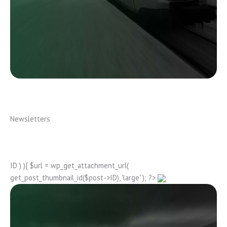
Newsletters
ID ) ){ $url = wp_get_attachment_url(
get_post_thumbnail_id($post->ID), 'large' ); ?>