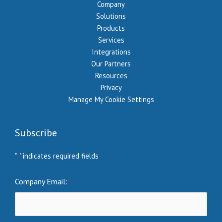
Company
Solutions
Products
Services
Integrations
Our Partners
Resources
Privacy
Manage My Cookie Settings
Subscribe
"
" indicates required fields
*
Company Email:
*