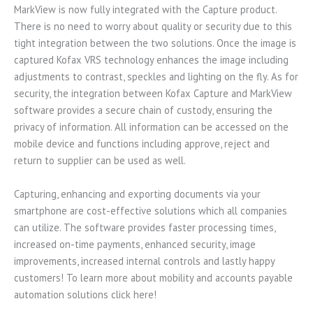
MarkView is now fully integrated with the Capture product.
There is no need to worry about quality or security due to this
tight integration between the two solutions. Once the image is
captured Kofax VRS technology enhances the image including
adjustments to contrast, speckles and lighting on the fly. As for
security, the integration between Kofax Capture and MarkView
software provides a secure chain of custody, ensuring the
privacy of information. All information can be accessed on the
mobile device and functions including approve, reject and
return to supplier can be used as well.
Capturing, enhancing and exporting documents via your
smartphone are cost-effective solutions which all companies
can utilize. The software provides faster processing times,
increased on-time payments, enhanced security, image
improvements, increased internal controls and lastly happy
customers! To learn more about mobility and accounts payable
automation solutions click here!