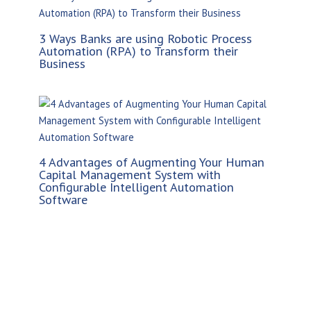
3 Ways Banks are using Robotic Process
Automation (RPA) to Transform their
Business
4 Advantages of Augmenting Your Human
Capital Management System with
Configurable Intelligent Automation
Software