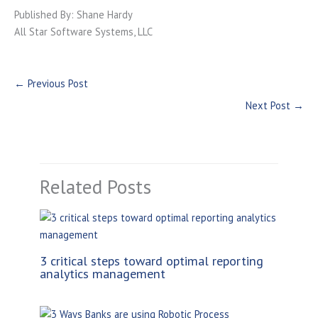
Published By: Shane Hardy
All Star Software Systems, LLC
←
Previous Post
Next Post
→
Related Posts
3 critical steps toward optimal reporting
analytics management