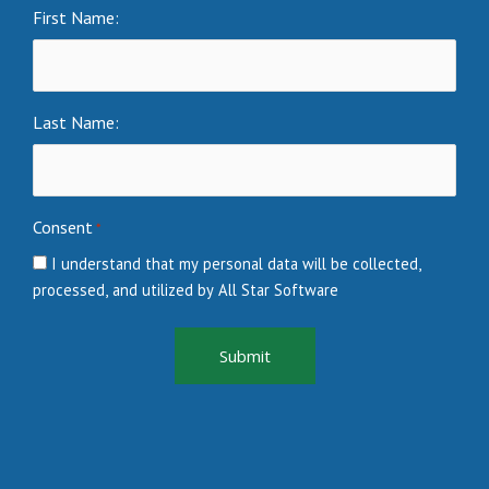
First Name:
Last Name:
Consent
*
I understand that my personal data will be collected,
processed, and utilized by All Star Software