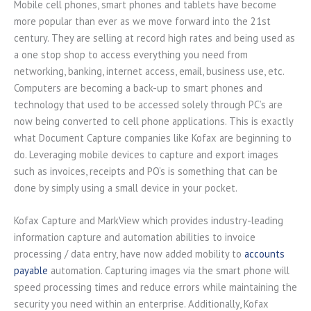
Mobile cell phones, smart phones and tablets have become
more popular than ever as we move forward into the 21st
century. They are selling at record high rates and being used as
a one stop shop to access everything you need from
networking, banking, internet access, email, business use, etc.
Computers are becoming a back-up to smart phones and
technology that used to be accessed solely through PC’s are
now being converted to cell phone applications. This is exactly
what Document Capture companies like Kofax are beginning to
do. Leveraging mobile devices to capture and export images
such as invoices, receipts and PO’s is something that can be
done by simply using a small device in your pocket.
Kofax Capture and MarkView which provides industry-leading
information capture and automation abilities to invoice
processing / data entry, have now added mobility to
accounts
payable
automation. Capturing images via the smart phone will
speed processing times and reduce errors while maintaining the
security you need within an enterprise. Additionally, Kofax