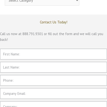
a
t
e
Contact Us Today!
g
o
Call us now at 888.791.9301 or fill out the form and we will call you
back!
r
i
e
s