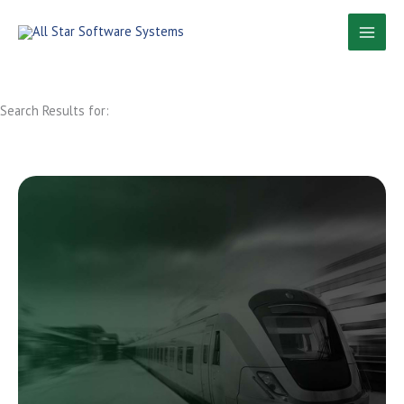
Skip
to
content
Search Results for: