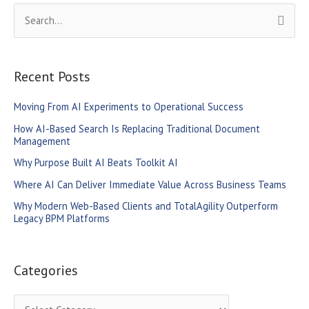
S
e
a
r
Recent Posts
c
Moving From AI Experiments to Operational Success
h
How AI-Based Search Is Replacing Traditional Document
f
Management
o
Why Purpose Built AI Beats Toolkit AI
r
Where AI Can Deliver Immediate Value Across Business Teams
:
Why Modern Web-Based Clients and TotalAgility Outperform
Legacy BPM Platforms
Categories
C