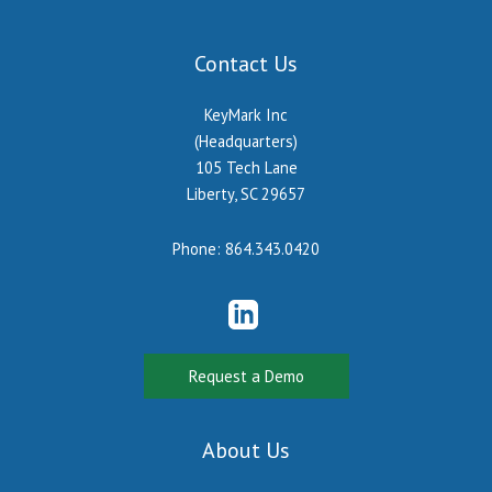
Contact Us
KeyMark Inc
(Headquarters)
105 Tech Lane
Liberty, SC 29657
Phone:
864.343.0420
Request a Demo
About Us