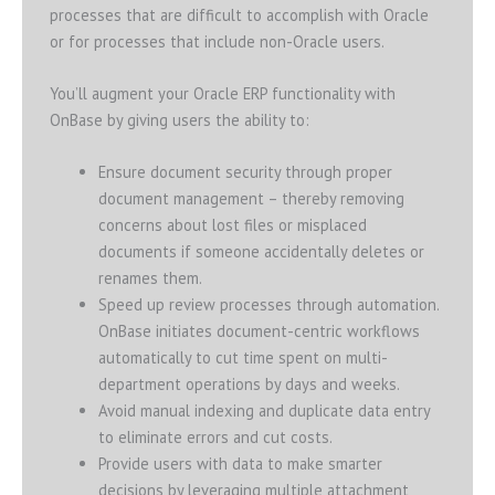
processes that are difficult to accomplish with Oracle
or for processes that include non-Oracle users.
You’ll augment your Oracle ERP functionality with
OnBase by giving users the ability to:
Ensure document security through proper
document management – thereby removing
concerns about lost files or misplaced
documents if someone accidentally deletes or
renames them.
Speed up review processes through automation.
OnBase initiates document-centric workflows
automatically to cut time spent on multi-
department operations by days and weeks.
Avoid manual indexing and duplicate data entry
to eliminate errors and cut costs.
Provide users with data to make smarter
decisions by leveraging multiple attachment