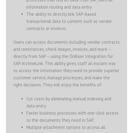
information routing and data entry.
The ability to directly link SAP-based
transactional data to content such as vendor
contracts or invoices.
Users can access documents including vendor contracts
and remittances, check images, invoices, and more –
directly from SAP – using the OnBase Integration for
SAP ArchiveLink. This ability gives staff an instant way
to access the information they need to provide superior
customer service, manage processes, and make the
right decisions. They will enjoy the benefits of:
Cut costs by eliminating manual indexing and
data entry.
Faster business processes with one-click access
to the documents they need in SAP.
Multiple attachment options to access all