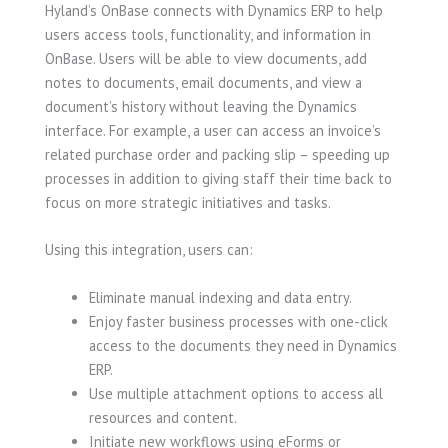
Hyland’s OnBase connects with Dynamics ERP to help
users access tools, functionality, and information in
OnBase. Users will be able to view documents, add
notes to documents, email documents, and view a
document’s history without leaving the Dynamics
interface. For example, a user can access an invoice’s
related purchase order and packing slip – speeding up
processes in addition to giving staff their time back to
focus on more strategic initiatives and tasks.
Using this integration, users can:
Eliminate manual indexing and data entry.
Enjoy faster business processes with one-click
access to the documents they need in Dynamics
ERP.
Use multiple attachment options to access all
resources and content.
Initiate new workflows using eForms or