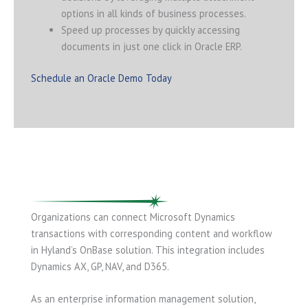
options in all kinds of business processes.
Speed up processes by quickly accessing
documents in just one click in Oracle ERP.
Schedule an Oracle Demo Today
Organizations can connect Microsoft Dynamics
transactions with corresponding content and workflow
in Hyland’s OnBase solution. This integration includes
Dynamics AX, GP, NAV, and D365.
As an enterprise information management solution,