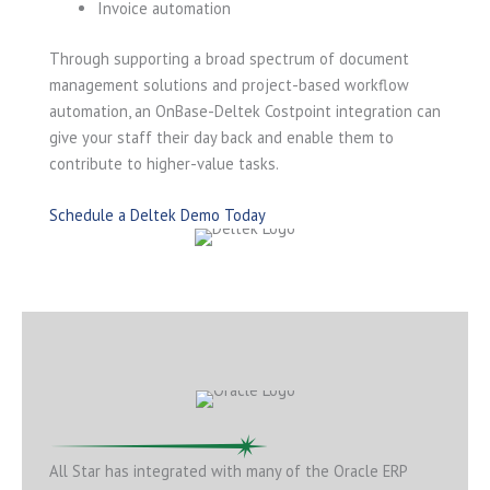
Invoice automation
Through supporting a broad spectrum of document
management solutions and project-based workflow
automation, an OnBase-Deltek Costpoint integration can
give your staff their day back and enable them to
contribute to higher-value tasks.
Schedule a Deltek Demo Today
All Star has integrated with many of the Oracle ERP