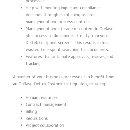
processes.
Help with meeting important compliance
demands through maintaining records
management and process controls.
Management and storage of content in OnBase,
plus access to documents directly from your
Deltek Costpoint screen – this results in less
wasted time spent searching for documents.
Features that automate approvals, reviews, and
tracking.
A number of your business processes can benefit from
an OnBase-Deltek Costpoint integration, including:
Human resources
Contract management
Billing
Requisitions
Project collaboration