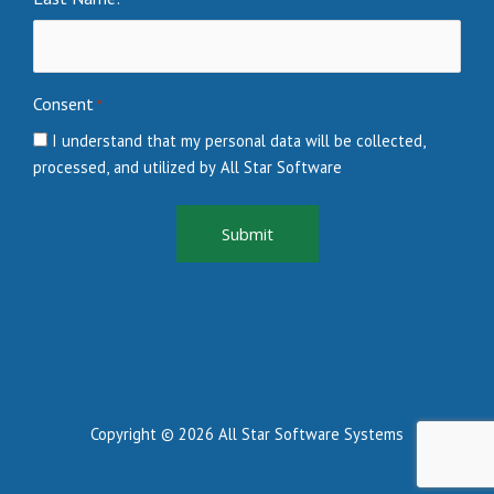
Consent
*
I understand that my personal data will be collected,
processed, and utilized by All Star Software
Copyright © 2026 All Star Software Systems