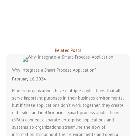
Related Posts
Why Integrate a Smart Process Application?
February 16, 2024
Modern organizations have multiple applications that all
serve important purposes in their business environments,
but if these applications don’t work together, they create
data silos and inefficiencies. Smart process applications
(SPAs) connect disparate enterprise applications and
systems so organizations streamline the flow of
information throughout their environments and open a