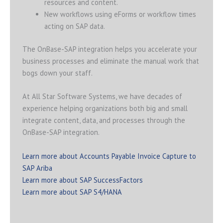
resources and content.
New workflows using eForms or workflow times
acting on SAP data.
The OnBase-SAP integration helps you accelerate your
business processes and eliminate the manual work that
bogs down your staff.
At All Star Software Systems, we have decades of
experience helping organizations both big and small
integrate content, data, and processes through the
OnBase-SAP integration.
Learn more about Accounts Payable Invoice Capture to
SAP Ariba
Learn more about SAP SuccessFactors
Learn more about SAP S4/HANA