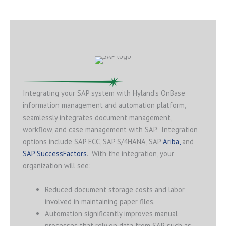
Integrating your SAP system with Hyland’s OnBase
information management and automation platform,
seamlessly integrates document management,
workflow, and case management with SAP. Integration
options include SAP ECC, SAP S/4HANA, SAP
Ariba,
and
SAP SuccessFactors
. With the integration, your
organization will see:
Reduced document storage costs and labor
involved in maintaining paper files.
Automation significantly improves manual
processes that rely on data from SAP, such as