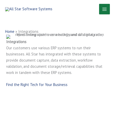
Skip
to
content
Home
»
Integrations
Integrations
Our customers use various ERP systems to run their
businesses. All Star has integrated with these systems to
provide document capture, data extraction, workflow
validation, and document storage/retrieval capabilities that
work in tandem with these ERP systems.
Find the Right Tech for Your Business