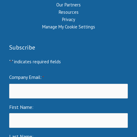
Our Partners
Resources
Privacy
Manage My Cookie Settings
Subscribe
"
" indicates required fields
*
Company Email:
*
First Name:
Last Name: