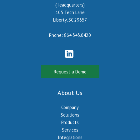
(Headquarters)
105 Tech Lane
Liberty, SC 29657
Phone:
864.343.0420
Request a Demo
About Us
Company
Solutions
Products
Services
Integrations