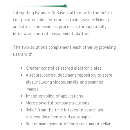
Integrating Hyland’s OnBase platform with the Deltek
Costpoint enables enterprises to increase efficiency
and streamline business processes through a fully
integrated content management platform.
The two solutions complement each other by providing
users with:
Greater control of stored electronic files.
A secure, central document repository to store
files, including videos, emails, and scanned
images.
Image-enabling of applications.
More powerful template solutions.
Relief from the time it takes to search and
retrieve documents and copy paper.
Better management of forms document-reliant