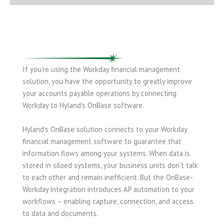
If you’re using the Workday financial management
solution, you have the opportunity to greatly improve
your accounts payable operations by connecting
Workday to Hyland’s OnBase software.
Hyland’s OnBase solution connects to your Workday
financial management software to guarantee that
information flows among your systems. When data is
stored in siloed systems, your business units don’t talk
to each other and remain inefficient. But the OnBase-
Workday integration introduces AP automation to your
workflows – enabling capture, connection, and access
to data and documents.