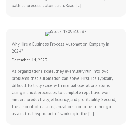
path to process automation. Read […]
Why Hire a Business Process Automation Company in
2024?
December 14, 2023
As organizations scale, they eventually run into two
problems that automation can solve. First, it’s typically
difficult to truly scale with manual operations alone.
Using manual processes to complete repetitive work
hinders productivity, efficiency, and profitability. Second,
the amount of data organizations continue to bring in —
as a natural byproduct of working in the […]