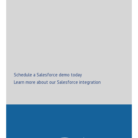
mapping activities ensure a smooth move to your new
software without significant disruption to day-to-day
business operations.
If you’re interested in how OnBase can augment and
boost your current investment in Salesforce, contact
All Star today. We help organizations of all sizes and
across all industries transform through the power of
the OnBase-Salesforce integration.
Schedule a Salesforce demo today
Learn more about our Salesforce integration
Interested in learning more about our services?
Schedule your discovery call