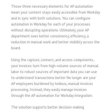
Those three necessary elements for AP automation
mean your content stays easily accessible from Workday
and in sync with both solutions. You can configure
automation in Workday for each of your processes
without disrupting operations. Ultimately, your AP
department sees better consistency, efficiency, a
reduction in manual work and better visibility across the
board.
Using the capture, connect, and access components,
your invoices turn from high-volume sources of manual
labor to robust sources of important data you can use
to understand transactions better. No longer are your
AP employees burdened by tedious, manual invoices
processing. Instead, they easily manage invoices
through the AP automation for Workday integration.
The solution supports better decision-making