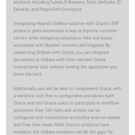
products including Fusion, E-Business Suite, NetSuite, JD
Edwards, and PeopleSoft Enterprise.
Integrating Hyland’s OnBase solution with Oracle’s ERP
products gives businesses a way to improve customer
service while mitigating compliance risks and issues
associated with disaster recovery and litigation. By
connecting OnBase with Oracle, you can integrate
documents in OnBase with their relevant Oracle
transactional data without leaving the application you
know the best.
Additionally, you will be able to complement Oracle with
a workflow tool that is configurable and allows both
Oracle and non-Oracle users to participate in workflow
processes. Over 300 rules and actions can be
configured with transactions accessible even on mobile
and from their email. While Oracle's products have
workflow, the OnBase workflow can fill the gaps for