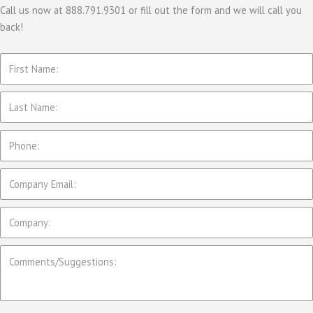
Call us now at 888.791.9301 or fill out the form and we will call you
back!