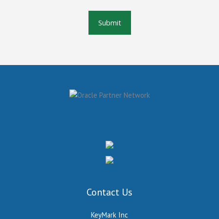
Contact Us
KeyMark Inc