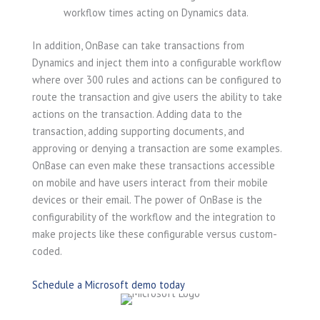
workflow times acting on Dynamics data.
In addition, OnBase can take transactions from
Dynamics and inject them into a configurable workflow
where over 300 rules and actions can be configured to
route the transaction and give users the ability to take
actions on the transaction. Adding data to the
transaction, adding supporting documents, and
approving or denying a transaction are some examples.
OnBase can even make these transactions accessible
on mobile and have users interact from their mobile
devices or their email. The power of OnBase is the
configurability of the workflow and the integration to
make projects like these configurable versus custom-
coded.
Schedule a Microsoft demo today