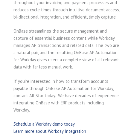
throughout your invoicing and payment processes and
reduces cycle times through intuitive document access,
bi-directional integration, and efficient, timely capture.
OnBase streamlines the secure management and
capture of essential business content while Workday
manages AP transactions and related data. The two are
a natural pair, and the resulting OnBase AP Automation
for Workday gives users a complete view of all relevant
data with far less manual work.
If you’re interested in how to transform accounts
payable through OnBase AP Automation for Workday,
contact All Star today. We have decades of experience
integrating OnBase with ERP products including
Workday.
Schedule a Workday demo today
Learn more about Workday Integration