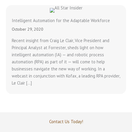
Intelligent Automation for the Adaptable Workforce
October 29, 2020
Recent insight from Craig Le Clair, Vice President and
Principal Analyst at Forrester, sheds light on how
intelligent automation (IA) — and robotic process
automation (RPA) as part of it — will come to help
businesses navigate the new way of working. In a
webcast in conjunction with Kofax, a leading RPA provider,
Le Clair […]
Contact Us Today!