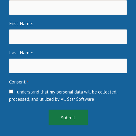
First Name:
Last Name:
Consent
*
I understand that my personal data will be collected,
processed, and utilized by All Star Software