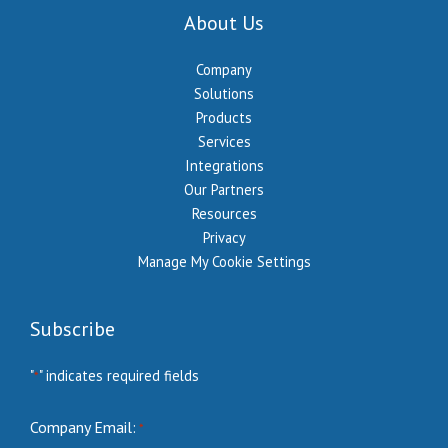
About Us
Company
Solutions
Products
Services
Integrations
Our Partners
Resources
Privacy
Manage My Cookie Settings
Subscribe
"
" indicates required fields
*
Company Email:
*