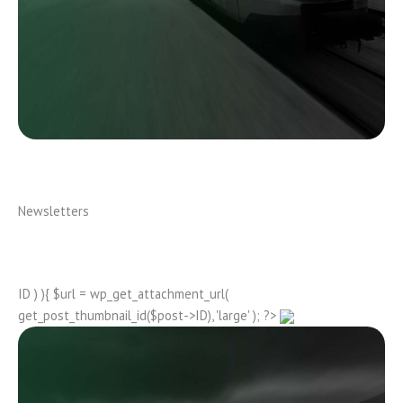
Newsletters
ID ) ){ $url = wp_get_attachment_url(
get_post_thumbnail_id($post->ID), 'large' ); ?>