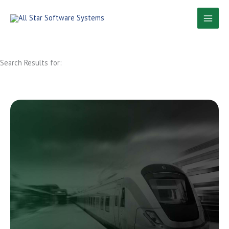
Skip
to
content
Search Results for: