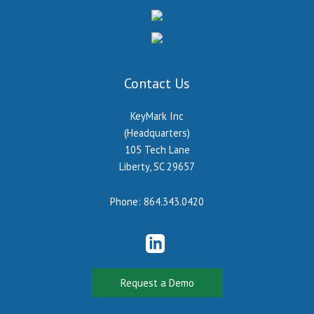
Contact Us
KeyMark Inc
(Headquarters)
105 Tech Lane
Liberty, SC 29657
Phone:
864.343.0420
Request a Demo