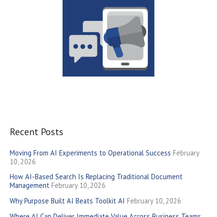
Recent Posts
Moving From AI Experiments to Operational Success
February
10, 2026
How AI-Based Search Is Replacing Traditional Document
Management
February 10, 2026
Why Purpose Built AI Beats Toolkit AI
February 10, 2026
Where AI Can Deliver Immediate Value Across Business Teams