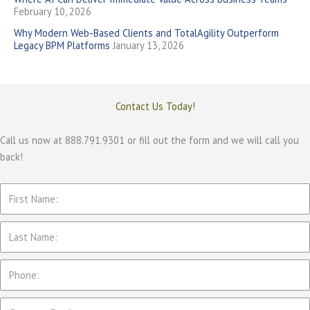
February 10, 2026
Why Modern Web-Based Clients and TotalAgility Outperform
Legacy BPM Platforms
January 13, 2026
Contact Us Today!
Call us now at 888.791.9301 or fill out the form and we will call you
back!