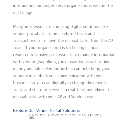
interactions no longer serve organizations well in the
digital age.
Many businesses are choosing digital solutions like
vendor portals for vendor related tasks and
transactions to remove the manual tasks from the AP
team. If your organization is still using manual,
resource-intensive processes to exchange information
with vendors/suppliers, you’re wasting valuable time,
money, and labor. Vendor portals can help bring your
vendors into electronic communication with your
business so you can digitally exchange documents,
track, and share processes in real-time, and eliminate
manual tasks with your AP and Vendor teams.
Explore Our Vendor Portal Solutions