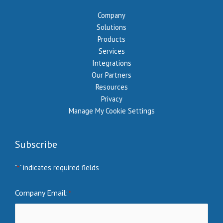
Company
Solutions
Products
Services
Integrations
Our Partners
Resources
Privacy
Manage My Cookie Settings
Subscribe
"
" indicates required fields
*
Company Email:
*