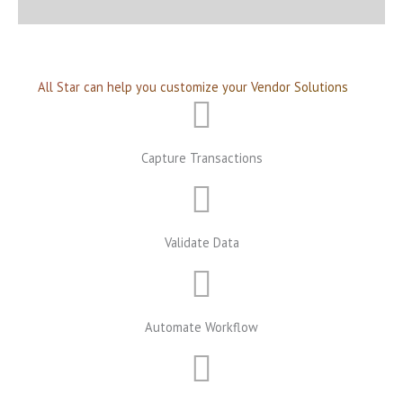
All Star can help you customize your Vendor Solutions
Capture Transactions
Validate Data
Automate Workflow