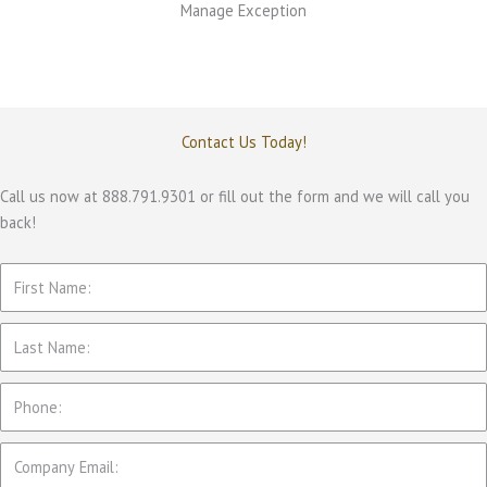
Manage Exception
Contact Us Today!
Call us now at 888.791.9301 or fill out the form and we will call you
back!