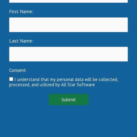
First Name:
Last Name:
Consent
*
I understand that my personal data will be collected,
processed, and utilized by All Star Software
Submit