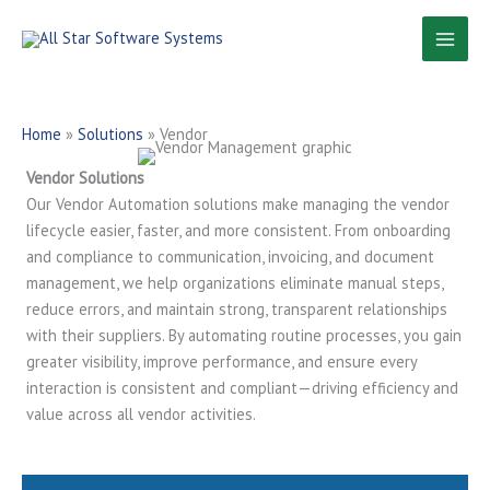
Skip
to
content
Home
»
Solutions
»
Vendor
Vendor Solutions
Our Vendor Automation solutions make managing the vendor
lifecycle easier, faster, and more consistent. From onboarding
and compliance to communication, invoicing, and document
management, we help organizations eliminate manual steps,
reduce errors, and maintain strong, transparent relationships
with their suppliers. By automating routine processes, you gain
greater visibility, improve performance, and ensure every
interaction is consistent and compliant—driving efficiency and
value across all vendor activities.