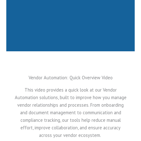
See how vendor automation can
save time and boost performance.
Request a Demo
Vendor Automation: Quick Overview Video
This video provides a quick look at our Vendor
Automation solutions, built to improve how you manage
vendor relationships and processes. From onboarding
and document management to communication and
compliance tracking, our tools help reduce manual
effort, improve collaboration, and ensure accuracy
across your vendor ecosystem.