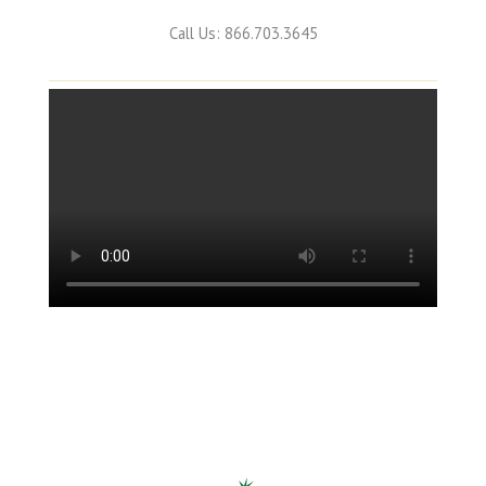
Call Us: 866.703.3645