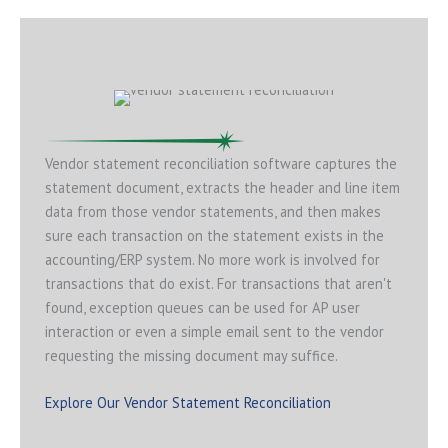
Vendor statement reconciliation software captures the
statement document, extracts the header and line item
data from those vendor statements, and then makes
sure each transaction on the statement exists in the
accounting/ERP system. No more work is involved for
transactions that do exist. For transactions that aren't
found, exception queues can be used for AP user
interaction or even a simple email sent to the vendor
requesting the missing document may suffice.
Explore Our Vendor Statement Reconciliation