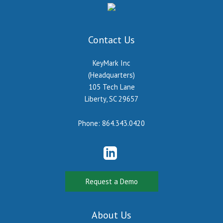
Contact Us
KeyMark Inc
(Headquarters)
105 Tech Lane
Liberty, SC 29657
Phone:
864.343.0420
Request a Demo
About Us