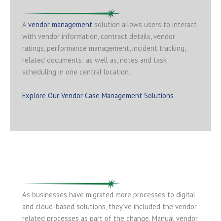
A
vendor management
solution allows users to interact
with vendor information, contract details, vendor
ratings, performance management, incident tracking,
related documents; as well as, notes and task
scheduling in one central location.
Explore Our Vendor Case Management Solutions
As businesses have migrated more processes to digital
and cloud-based solutions, they’ve included the vendor
related processes as part of the change. Manual vendor