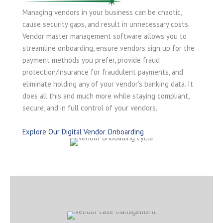
Managing vendors in your business can be chaotic,
cause security gaps, and result in unnecessary costs.
Vendor master management software allows you to
streamline onboarding, ensure vendors sign up for the
payment methods you prefer, provide fraud
protection/insurance for fraudulent payments, and
eliminate holding any of your vendor’s banking data. It
does all this and much more while staying compliant,
secure, and in full control of your vendors.
Explore Our Digital Vendor Onboarding