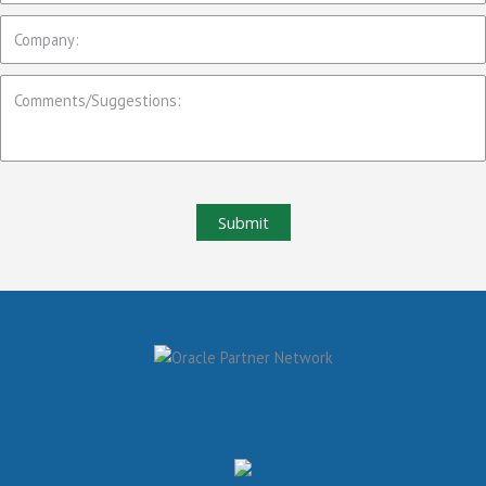
Submit