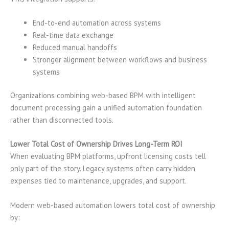
End-to-end automation across systems
Real-time data exchange
Reduced manual handoffs
Stronger alignment between workflows and business
systems
Organizations combining web-based BPM with intelligent
document processing gain a unified automation foundation
rather than disconnected tools.
Lower Total Cost of Ownership Drives Long-Term ROI
When evaluating BPM platforms, upfront licensing costs tell
only part of the story. Legacy systems often carry hidden
expenses tied to maintenance, upgrades, and support.
Modern web-based automation lowers total cost of ownership
by: