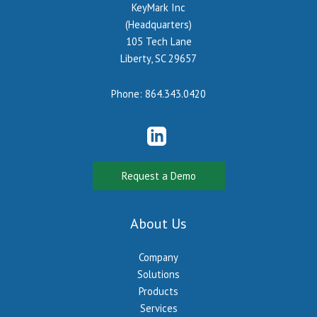
KeyMark Inc
(Headquarters)
105 Tech Lane
Liberty, SC 29657
Phone:
864.343.0420
Request a Demo
About Us
Company
Solutions
Products
Services