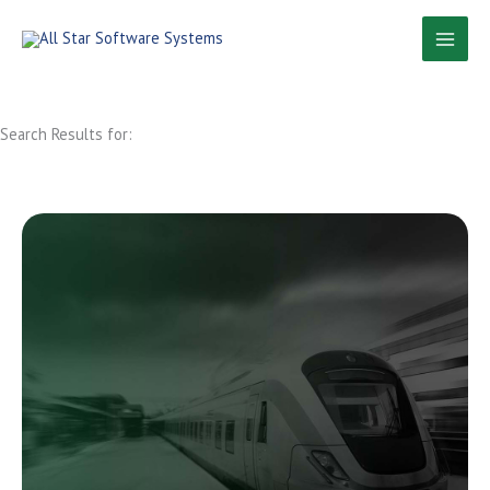
Skip
to
content
Search Results for: