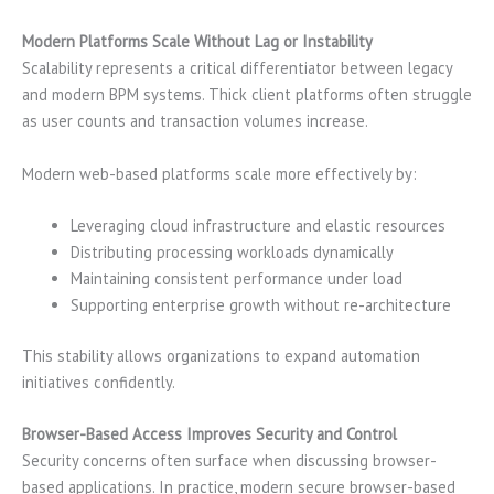
Modern Platforms Scale Without Lag or Instability
Scalability represents a critical differentiator between legacy
and modern BPM systems. Thick client platforms often struggle
as user counts and transaction volumes increase.
Modern web-based platforms scale more effectively by:
Leveraging cloud infrastructure and elastic resources
Distributing processing workloads dynamically
Maintaining consistent performance under load
Supporting enterprise growth without re-architecture
This stability allows organizations to expand automation
initiatives confidently.
Browser-Based Access Improves Security and Control
Security concerns often surface when discussing browser-
based applications. In practice, modern secure browser-based