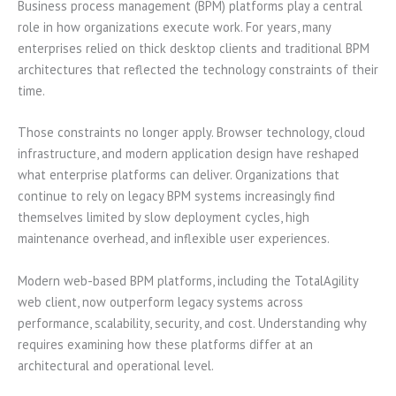
Business process management (BPM) platforms play a central
role in how organizations execute work. For years, many
enterprises relied on thick desktop clients and traditional BPM
architectures that reflected the technology constraints of their
time.
Those constraints no longer apply. Browser technology, cloud
infrastructure, and modern application design have reshaped
what enterprise platforms can deliver. Organizations that
continue to rely on legacy BPM systems increasingly find
themselves limited by slow deployment cycles, high
maintenance overhead, and inflexible user experiences.
Modern web-based BPM platforms, including the TotalAgility
web client, now outperform legacy systems across
performance, scalability, security, and cost. Understanding why
requires examining how these platforms differ at an
architectural and operational level.