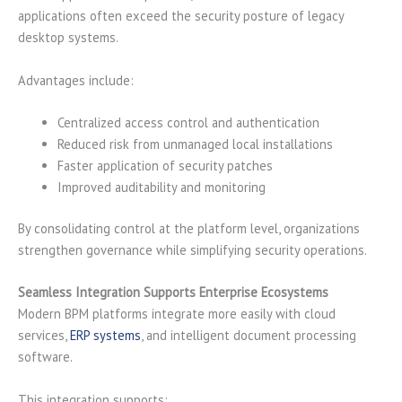
applications often exceed the security posture of legacy
desktop systems.
Advantages include:
Centralized access control and authentication
Reduced risk from unmanaged local installations
Faster application of security patches
Improved auditability and monitoring
By consolidating control at the platform level, organizations
strengthen governance while simplifying security operations.
Seamless Integration Supports Enterprise Ecosystems
Modern BPM platforms integrate more easily with cloud
services,
ERP systems
, and intelligent document processing
software.
This integration supports: