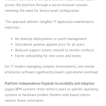
access the platform through a secure browser session,
removing the need for device-level configuration.
This approach delivers tangible IT application maintenance
reduction:
No desktop deployments or patch management
Centralized updates applied once for all users
Reduced support tickets related to version conflicts
Faster onboarding for new users and teams
For IT leaders managing complex environments, zero install
enterprise software significantly lowers operational overhead.
Platform Independence Expands Accessibility and Adoption
Legacy BPM systems often restrict users to specific operating
systems or hardware profiles. Modern web-based clients
remove these constraints.