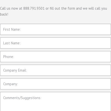
g
o
Call us now at 888.791.9301 or fill out the form and we will call you
back!
r
i
e
s