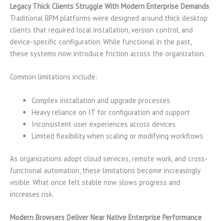
Legacy Thick Clients Struggle With Modern Enterprise Demands
Traditional BPM platforms were designed around thick desktop
clients that required local installation, version control, and
device-specific configuration. While functional in the past,
these systems now introduce friction across the organization.
Common limitations include:
Complex installation and upgrade processes
Heavy reliance on IT for configuration and support
Inconsistent user experiences across devices
Limited flexibility when scaling or modifying workflows
As organizations adopt cloud services, remote work, and cross-
functional automation, these limitations become increasingly
visible. What once felt stable now slows progress and
increases risk.
Modern Browsers Deliver Near Native Enterprise Performance