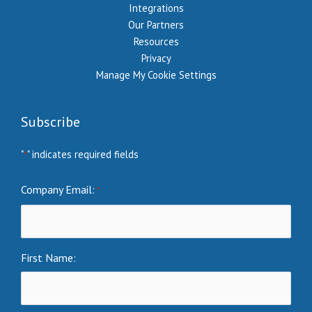
Integrations
Our Partners
Resources
Privacy
Manage My Cookie Settings
Subscribe
"
" indicates required fields
*
Company Email:
*
First Name: