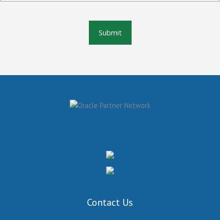
Contact Us