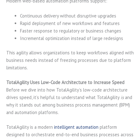
Modern web-based automation platforms support:
Continuous delivery without disruptive upgrades
Rapid deployment of new workflows and features
Faster response to regulatory or business changes
Incremental optimization instead of large redesigns
This agility allows organizations to keep workflows aligned with
business needs instead of freezing processes due to platform
limitations.
TotalAgility Uses Low-Code Architecture to Increase Speed
Before we dive into how TotalAgility’s low-code architecture
drives speed, it’s helpful to understand what TotalAgility
is
and
why it stands out among business process management (BPM)
and automation platforms.
TotalAgility is a modern
intelligent automation
platform
designed to orchestrate end-to-end business processes across