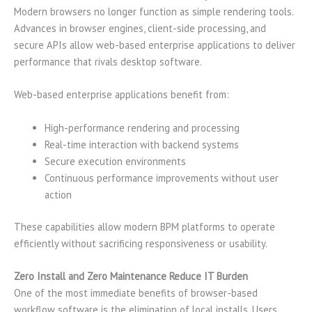
Modern browsers no longer function as simple rendering tools.
Advances in browser engines, client-side processing, and
secure APIs allow web-based enterprise applications to deliver
performance that rivals desktop software.
Web-based enterprise applications benefit from:
High-performance rendering and processing
Real-time interaction with backend systems
Secure execution environments
Continuous performance improvements without user
action
These capabilities allow modern BPM platforms to operate
efficiently without sacrificing responsiveness or usability.
Zero Install and Zero Maintenance Reduce IT Burden
One of the most immediate benefits of browser-based
workflow software is the elimination of local installs. Users