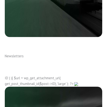
Newsletters
ID ) ){ $url = wp_get_attachment_url(
get_post_thumbnail_id($post->ID), 'large' ); ?>