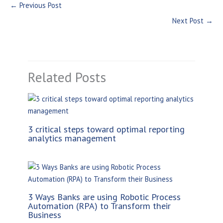
←
Previous Post
Next Post
→
Related Posts
3 critical steps toward optimal reporting
analytics management
3 Ways Banks are using Robotic Process
Automation (RPA) to Transform their
Business