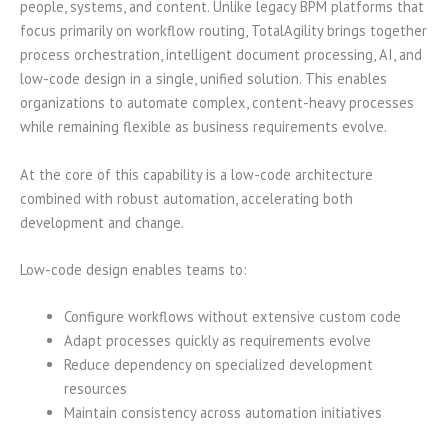
people, systems, and content. Unlike legacy BPM platforms that
focus primarily on workflow routing, TotalAgility brings together
process orchestration, intelligent document processing, AI, and
low-code design in a single, unified solution. This enables
organizations to automate complex, content-heavy processes
while remaining flexible as business requirements evolve.
At the core of this capability is a low-code architecture
combined with robust automation, accelerating both
development and change.
Low-code design enables teams to:
Configure workflows without extensive custom code
Adapt processes quickly as requirements evolve
Reduce dependency on specialized development
resources
Maintain consistency across automation initiatives