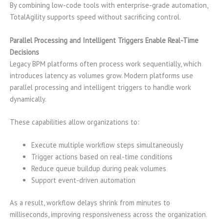
By combining low-code tools with enterprise-grade automation,
TotalAgility supports speed without sacrificing control.
Parallel Processing and Intelligent Triggers Enable Real-Time
Decisions
Legacy BPM platforms often process work sequentially, which
introduces latency as volumes grow. Modern platforms use
parallel processing and intelligent triggers to handle work
dynamically.
These capabilities allow organizations to:
Execute multiple workflow steps simultaneously
Trigger actions based on real-time conditions
Reduce queue buildup during peak volumes
Support event-driven automation
As a result, workflow delays shrink from minutes to
milliseconds, improving responsiveness across the organization.