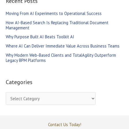
Recent Posts
c
Moving From AI Experiments to Operational Success
h
How AI-Based Search Is Replacing Traditional Document
f
Management
o
Why Purpose Built AI Beats Toolkit AI
r
Where AI Can Deliver Immediate Value Across Business Teams
:
Why Modern Web-Based Clients and TotalAgility Outperform
Legacy BPM Platforms
Categories
C
a
t
e
Contact Us Today!