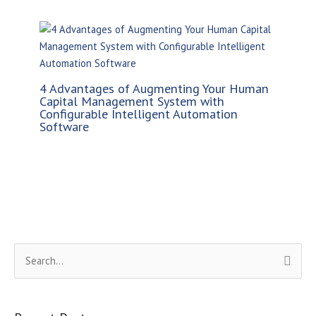
4 Advantages of Augmenting Your Human
Capital Management System with
Configurable Intelligent Automation
Software
S
e
a
r