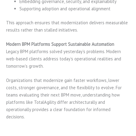
Embedding governance, security, and explainability
Supporting adoption and operational alignment
This approach ensures that modernization delivers measurable
results rather than stalled initiatives.
Modern BPM Platforms Support Sustainable Automation
Legacy BPM platforms solved yesterday’s problems. Modern
web-based clients address today’s operational realities and
tomorrow’s growth.
Organizations that modernize gain faster workflows, lower
costs, stronger governance, and the flexibility to evolve. For
teams evaluating their next BPM move, understanding how
platforms like TotalAgility differ architecturally and
operationally provides a clear foundation for informed
decisions.