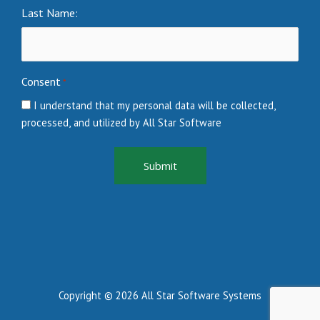
Last Name:
Consent
*
I understand that my personal data will be collected,
processed, and utilized by All Star Software
Copyright © 2026 All Star Software Systems