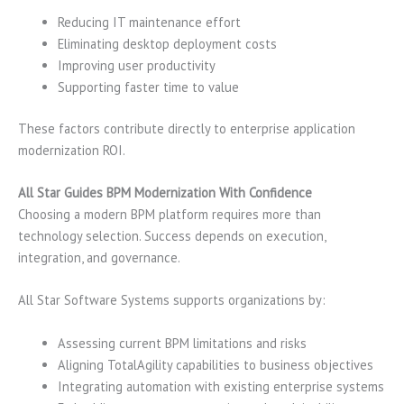
Reducing IT maintenance effort
Eliminating desktop deployment costs
Improving user productivity
Supporting faster time to value
These factors contribute directly to enterprise application
modernization ROI.
All Star Guides BPM Modernization With Confidence
Choosing a modern BPM platform requires more than
technology selection. Success depends on execution,
integration, and governance.
All Star Software Systems supports organizations by:
Assessing current BPM limitations and risks
Aligning TotalAgility capabilities to business objectives
Integrating automation with existing enterprise systems