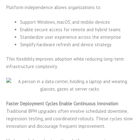
Platform independence allows organizations to:
Support Windows, macOS, and mobile devices
Enable secure access for remote and hybrid teams
Standardize user experience across the enterprise
Simplify hardware refresh and device strategy
This flexibility improves adoption while reducing long-term
infrastructure complexity.
Faster Deployment Cycles Enable Continuous Innovation
Traditional BPM upgrades often involve scheduled downtime,
regression testing, and coordinated rollouts. These cycles slow
innovation and discourage frequent improvement.