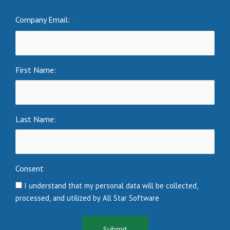
Company Email:
*
First Name:
Last Name:
Consent
*
I understand that my personal data will be collected,
processed, and utilized by All Star Software