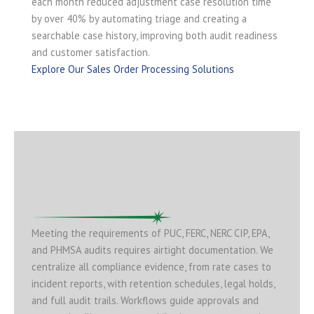
each month reduced adjustment case resolution time
by over 40% by automating triage and creating a
searchable case history, improving both audit readiness
and customer satisfaction.
Explore Our Sales Order Processing Solutions
Meeting the requirements of PUC, FERC, NERC CIP, EPA,
and PHMSA audits requires airtight documentation. We
centralize all compliance evidence, from rate cases to
incident reports, with retention schedules, legal holds,
and full audit trails. Workflows guide approvals and