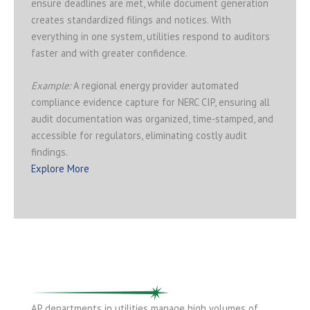
ensure deadlines are met, while document generation
creates standardized filings and notices. With
everything in one system, utilities respond to auditors
faster and with greater confidence.
Example:
A regional energy provider automated
compliance evidence capture for NERC CIP, ensuring all
audit documentation was organized, time‑stamped, and
accessible for regulators, eliminating costly audit
findings.
Explore More
AP departments in utilities manage high volumes of