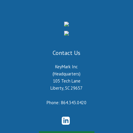
Contact Us
KeyMark Inc
(Headquarters)
105 Tech Lane
Liberty, SC 29657
Phone:
864.343.0420