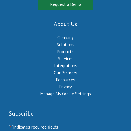
Request a Demo
About Us
Company
Solutions
Products
Services
Integrations
Our Partners
Resources
Privacy
Manage My Cookie Settings
Subscribe
"
" indicates required fields
*