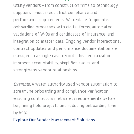
Utility vendors—from construction firms to technology
suppliers—must meet strict compliance and
performance requirements. We replace fragmented
onboarding processes with digital forms, automated
validations of W‑9s and certificates of insurance, and
integration to master data. Ongoing vendor interactions,
contract updates, and performance documentation are
managed in a single case record. This centralization
improves accountability, simplifies audits, and
strengthens vendor relationships.
Example:
A water authority used vendor automation to
streamline onboarding and compliance verification,
ensuring contractors met safety requirements before
beginning field projects and reducing onboarding time
by 60%.
Explore Our Vendor Management Solutions