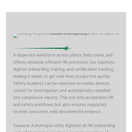
A dispersed workforce across plants, field crews, and
offices demands efficient HR processes. Our solutions
digitize onboarding, training, and certification tracking,
making it easier to get new hires productive quickly.
Safety incidents can be reported on mobile devices,
routed for investigation, and automatically compiled
into compliance reports. This not only accelerates HR
and safety workflows but also ensures regulators
receive consistent, well‑documented evidence.
Example:
A municipal utility digitized all HR onboarding