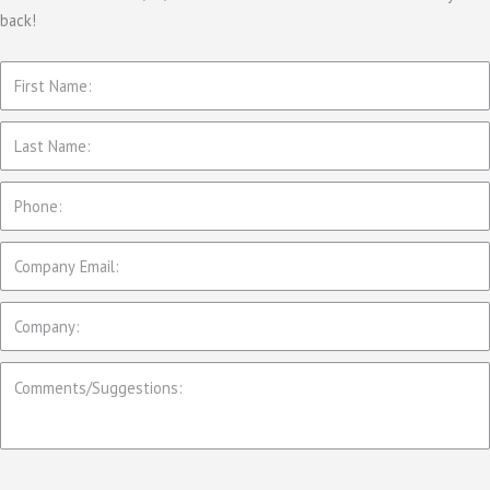
back!