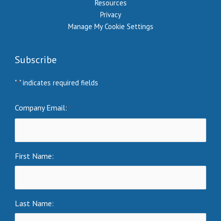
Resources
Privacy
Manage My Cookie Settings
Subscribe
"
" indicates required fields
*
Company Email:
*
First Name:
Last Name: