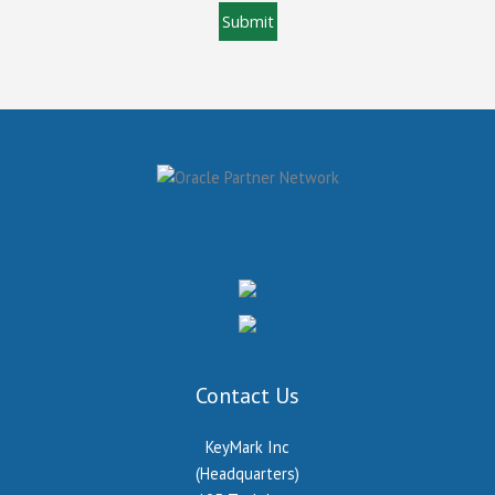
Contact Us
KeyMark Inc
(Headquarters)