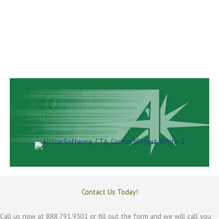
of running dual systems.
Convert and consolidate from multiple systems
into a single complete, cohesive ECM solution.
Get the efficiency and productivity boost you need and begin
earning ROI on your new ECM conversion investment.
All Stars ECM solution is risk free and secure.
Contact Us Today!
Call us now at 888.791.9301 or fill out the form and we will call you