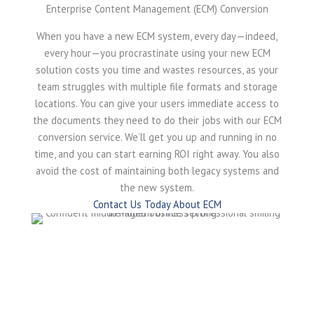
Enterprise Content Management (ECM) Conversion
When you have a new ECM system, every day—indeed,
every hour—you procrastinate using your new ECM
solution costs you time and wastes resources, as your
team struggles with multiple file formats and storage
locations. You can give your users immediate access to
the documents they need to do their jobs with our ECM
conversion service. We’ll get you up and running in no
time, and you can start earning ROI right away. You also
avoid the cost of maintaining both legacy systems and
the new system.
Contact Us Today About ECM