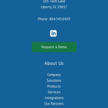
105 Tech Lane
Liberty, SC 29657
Phone:
864.343.0420
Request a Demo
About Us
Company
Solutions
Products
Services
Integrations
Our Partners