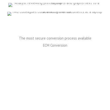
The most secure conversion process available
ECM Conversion
Reasons to choose All Star's ECM Conversion Services
All Star Software provides secure end-to-end content
conversion services to help you manage all kinds of
documents and COLD/ERM data streams. Your team
can retrieve whatever they require quickly and it’s
easy to archive outdated versions.
All Star Software ECM Conversion is not only fast and
cost effective; it’s also the most secure conversion