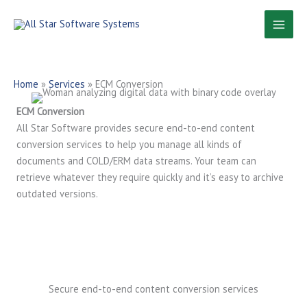
Skip
to
content
Home
»
Services
»
ECM Conversion
ECM Conversion
All Star Software provides secure end-to-end content
conversion services to help you manage all kinds of
documents and COLD/ERM data streams. Your team can
retrieve whatever they require quickly and it’s easy to archive
outdated versions.
Secure end-to-end content conversion services