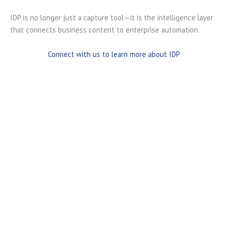
IDP is no longer just a capture tool—it is the intelligence layer
that connects business content to enterprise automation.
Connect with us to learn more about IDP
Capture Information from Any Source
Intelligent Document Processing solutions capture and
process documents regardless of how they enter your
organization.
Supported sources include:
Email attachments