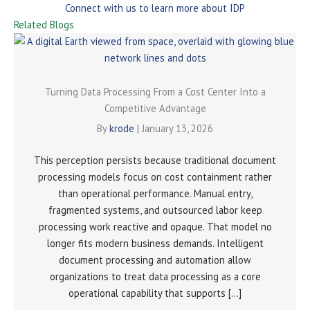
Connect with us to learn more about IDP
Related Blogs
Turning Data Processing From a Cost Center Into a
Competitive Advantage
By
krode
|
January 13, 2026
This perception persists because traditional document
processing models focus on cost containment rather
than operational performance. Manual entry,
fragmented systems, and outsourced labor keep
processing work reactive and opaque. That model no
longer fits modern business demands. Intelligent
document processing and automation allow
organizations to treat data processing as a core
operational capability that supports […]