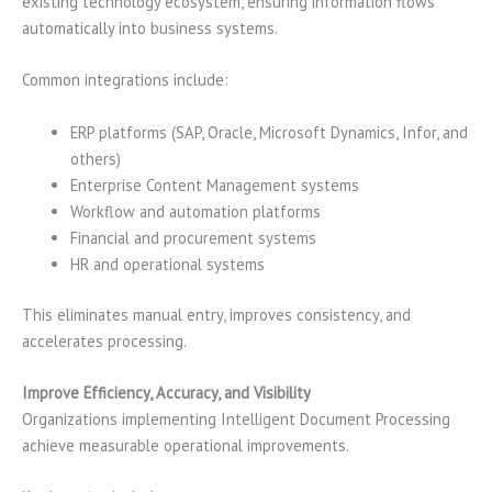
existing technology ecosystem, ensuring information flows
automatically into business systems.
Common integrations include:
ERP platforms (SAP, Oracle, Microsoft Dynamics, Infor, and
others)
Enterprise Content Management systems
Workflow and automation platforms
Financial and procurement systems
HR and operational systems
This eliminates manual entry, improves consistency, and
accelerates processing.
Improve Efficiency, Accuracy, and Visibility
Organizations implementing Intelligent Document Processing
achieve measurable operational improvements.