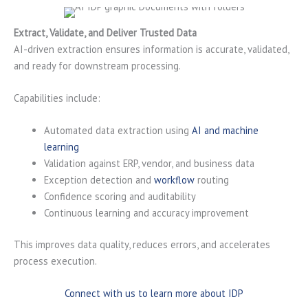
Extract, Validate, and Deliver Trusted Data
AI-driven extraction ensures information is accurate, validated,
and ready for downstream processing.
Capabilities include:
Automated data extraction using
AI and machine
learning
Validation against ERP, vendor, and business data
Exception detection and
workflow
routing
Confidence scoring and auditability
Continuous learning and accuracy improvement
This improves data quality, reduces errors, and accelerates
process execution.
Connect with us to learn more about IDP