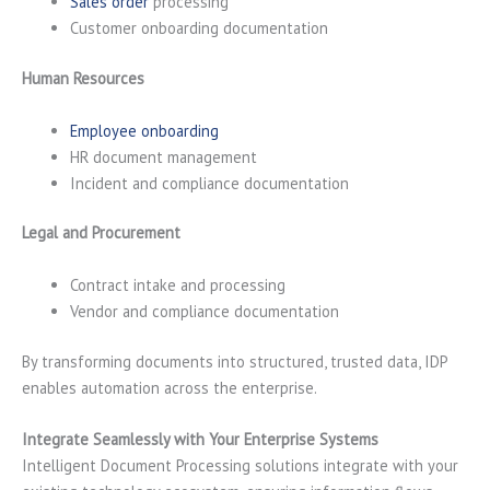
Sales order
processing
Customer onboarding documentation
Human Resources
Employee onboarding
HR document management
Incident and compliance documentation
Legal and Procurement
Contract intake and processing
Vendor and compliance documentation
By transforming documents into structured, trusted data, IDP
enables automation across the enterprise.
Integrate Seamlessly with Your Enterprise Systems
Intelligent Document Processing solutions integrate with your