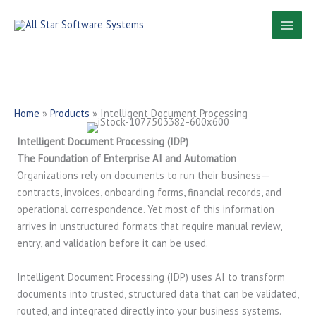
Skip
to
content
Home
»
Products
»
Intelligent Document Processing
Intelligent Document Processing (IDP)
The Foundation of Enterprise AI and Automation
Organizations rely on documents to run their business—
contracts, invoices, onboarding forms, financial records, and
operational correspondence. Yet most of this information
arrives in unstructured formats that require manual review,
entry, and validation before it can be used.
Intelligent Document Processing (IDP) uses AI to transform
documents into trusted, structured data that can be validated,
routed, and integrated directly into your business systems.