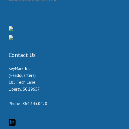
Contact Us
KeyMark Inc
(Headquarters)
105 Tech Lane
Liberty, SC 29657
Phone:
864.343.0420