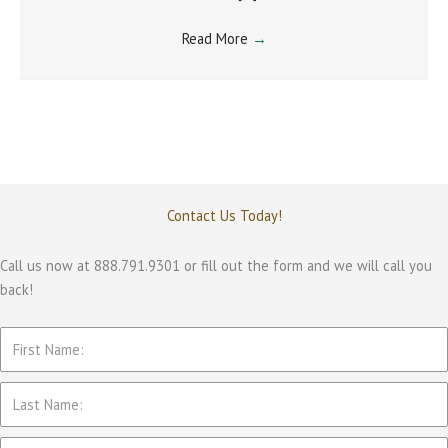
Read More
→
Contact Us Today!
Call us now at 888.791.9301 or fill out the form and we will call you
back!