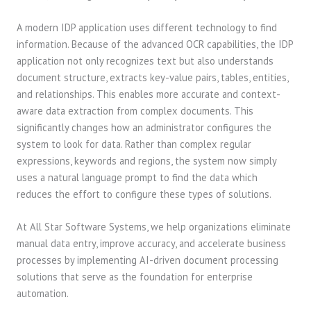
A modern IDP application uses different technology to find
information. Because of the advanced OCR capabilities, the IDP
application not only recognizes text but also understands
document structure, extracts key-value pairs, tables, entities,
and relationships. This enables more accurate and context-
aware data extraction from complex documents. This
significantly changes how an administrator configures the
system to look for data. Rather than complex regular
expressions, keywords and regions, the system now simply
uses a natural language prompt to find the data which
reduces the effort to configure these types of solutions.
At All Star Software Systems, we help organizations eliminate
manual data entry, improve accuracy, and accelerate business
processes by implementing AI-driven document processing
solutions that serve as the foundation for enterprise
automation.