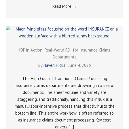
Read More
→
IDP in Action: Real-World ROI for Insurance Claims
Departments
By
Haven Hicks
|
June 4, 2025
The High Cost of Traditional Claims Processing
Insurance claims departments are drowning in a sea of
documents. The sheer volume and variety are
staggering, and traditionally, handling this influx is a
manual, labor-intensive process that directly hurts the
bottom line. This entire workflow is often referred to
as insurance claims document processing. Key cost
drivers […]