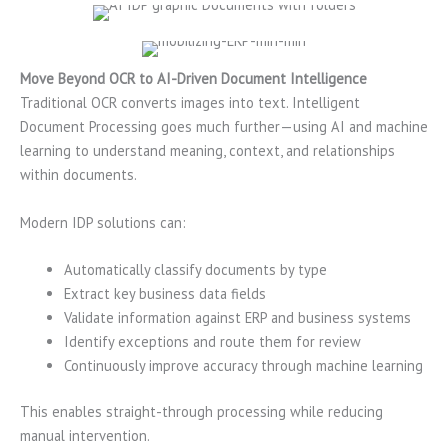
Move Beyond OCR to AI-Driven Document Intelligence
Traditional OCR converts images into text. Intelligent
Document Processing goes much further—using AI and machine
learning to understand meaning, context, and relationships
within documents.
Modern IDP solutions can:
Automatically classify documents by type
Extract key business data fields
Validate information against ERP and business systems
Identify exceptions and route them for review
Continuously improve accuracy through machine learning
This enables straight-through processing while reducing
manual intervention.