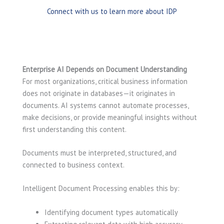
Connect with us to learn more about IDP
Enterprise AI Depends on Document Understanding
For most organizations, critical business information
does not originate in databases—it originates in
documents. AI systems cannot automate processes,
make decisions, or provide meaningful insights without
first understanding this content.
Documents must be interpreted, structured, and
connected to business context.
Intelligent Document Processing enables this by:
Identifying document types automatically