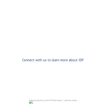
Scanned paper documents
PDFs and digital files
Vendor portals
and electronic submissions
eForms and web-based uploads
EDI and XML data streams
Mobile and remote capture
This ensures business information enters your systems
quickly, accurately, and digitally from the start.
Connect with us to learn more about IDP