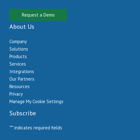
Request a Demo
About Us
Company
Solutions
Products
Services
Integrations
Our Partners
Resources
Privacy
Manage My Cookie Settings
Subscribe
"
*
" indicates required fields