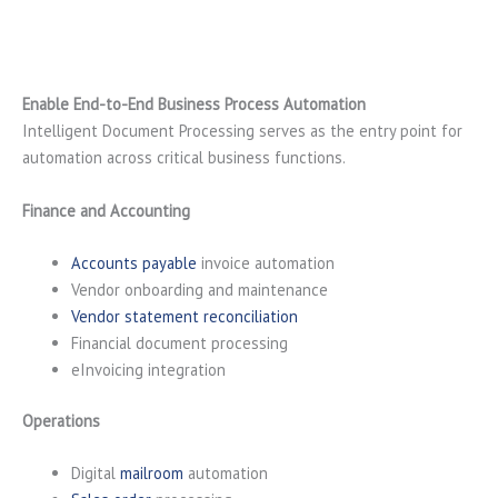
Enable End-to-End Business Process Automation
Intelligent Document Processing serves as the entry point for
automation across critical business functions.
Finance and Accounting
Accounts payable
invoice automation
Vendor onboarding and maintenance
Vendor statement reconciliation
Financial document processing
eInvoicing integration
Operations
Digital
mailroom
automation