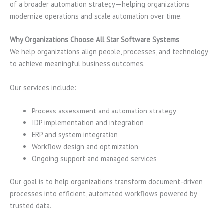
of a broader automation strategy—helping organizations
modernize operations and scale automation over time.
Why Organizations Choose All Star Software Systems
We help organizations align people, processes, and technology
to achieve meaningful business outcomes.
Our services include:
Process assessment and automation strategy
IDP implementation and integration
ERP and system integration
Workflow design and optimization
Ongoing support and managed services
Our goal is to help organizations transform document-driven
processes into efficient, automated workflows powered by
trusted data.