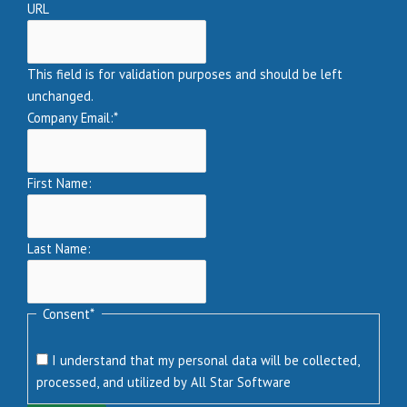
URL
This field is for validation purposes and should be left
unchanged.
Company Email:
*
First Name:
Last Name:
Consent
*
I understand that my personal data will be collected,
processed, and utilized by All Star Software