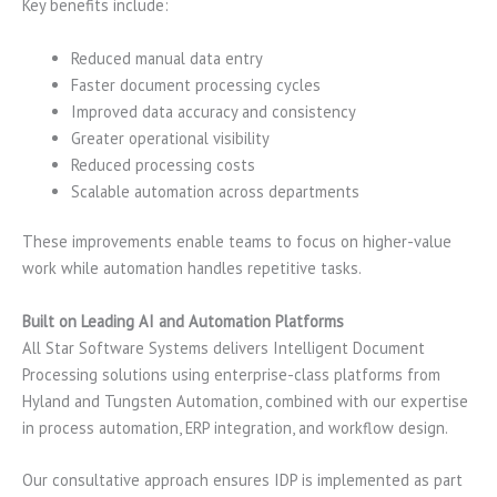
Key benefits include:
Reduced manual data entry
Faster document processing cycles
Improved data accuracy and consistency
Greater operational visibility
Reduced processing costs
Scalable automation across departments
These improvements enable teams to focus on higher-value
work while automation handles repetitive tasks.
Built on Leading AI and Automation Platforms
All Star Software Systems delivers Intelligent Document
Processing solutions using enterprise-class platforms from
Hyland and Tungsten Automation, combined with our expertise
in process automation, ERP integration, and workflow design.
Our consultative approach ensures IDP is implemented as part