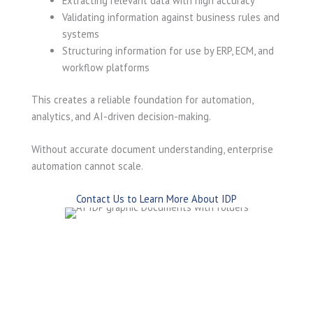
Extracting relevant data with high accuracy
Validating information against business rules and
systems
Structuring information for use by ERP, ECM, and
workflow platforms
This creates a reliable foundation for automation,
analytics, and AI-driven decision-making.
Without accurate document understanding, enterprise
automation cannot scale.
Contact Us to Learn More About IDP