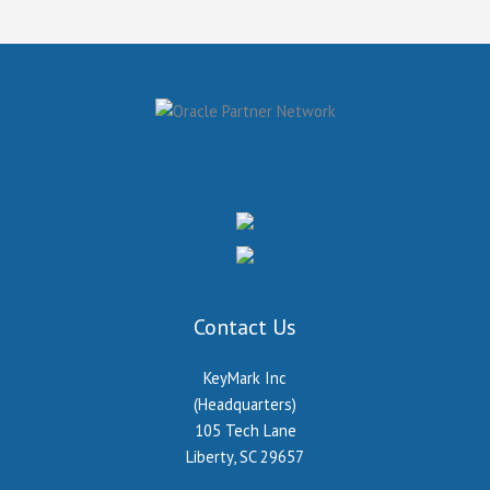
Contact Us
KeyMark Inc
(Headquarters)
105 Tech Lane
Liberty, SC 29657