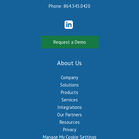
Phone:
864.343.0420
Request a Demo
About Us
Company
Solutions
Products
Services
Integrations
Our Partners
Resources
Privacy
Manage My Cookie Settings