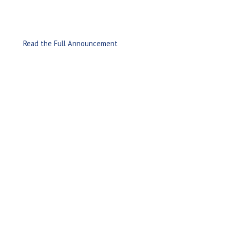
Read the Full Announcement
Leading provider of Information Management and