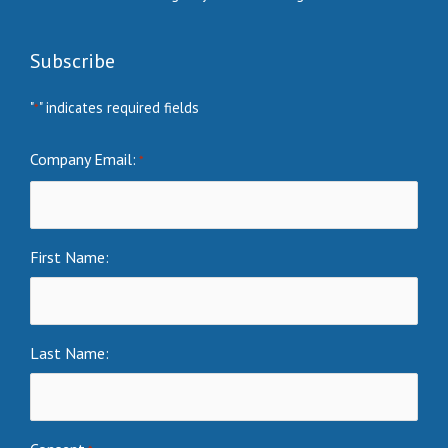
Subscribe
"
" indicates required fields
*
Company Email:
*
First Name:
Last Name: