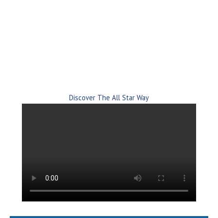
Automation since 2002.
Proactive and unlimited software support with people
who have decades of experience.
Discover The All Star Way