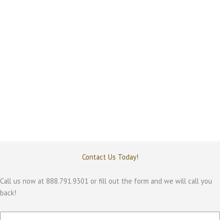
invest in broad AI toolkits that promise unlimited
flexibility, or should they deploy purpose built AI
designed for specific business workflows? In practice,
most enterprise AI initiatives fail not because AI lacks
capability, but because the tools do not align with
operational […]
Contact Us Today!
Call us now at 888.791.9301 or fill out the form and we will call you
back!