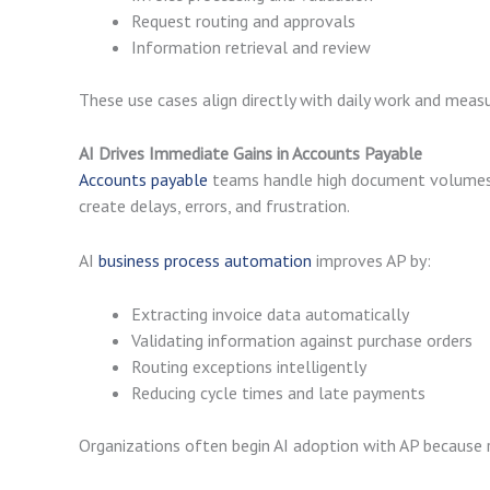
Request routing and approvals
Information retrieval and review
These use cases align directly with daily work and mea
AI Drives Immediate Gains in Accounts Payable
Accounts payable
teams handle high document volumes u
create delays, errors, and frustration.
AI
business process automation
improves AP by:
Extracting invoice data automatically
Validating information against purchase orders
Routing exceptions intelligently
Reducing cycle times and late payments
Organizations often begin AI adoption with AP because re