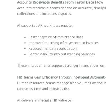
Accounts Receivable Benefits From Faster Data Flow
Accounts receivable teams depend on accurate, timely
collections and increases disputes.
AI supported AR workflows enable:
Faster capture of remittance data
Improved matching of payments to invoices
Reduced manual reconciliation
Better visibility into outstanding balances
These improvements support stronger financial perform
HR Teams Gain Efficiency Through Intelligent Automati
Human resources teams manage high volumes of documen
consumes time and increases risk.
AI delivers immediate HR value by: