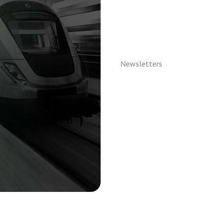
Newsletters