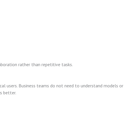
oration rather than repetitive tasks.
ical users. Business teams do not need to understand models or
s better.