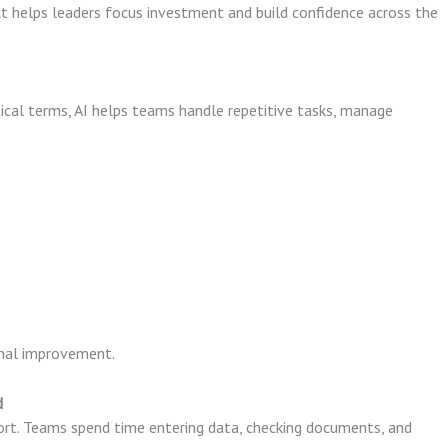
t helps leaders focus investment and build confidence across the
tical terms, AI helps teams handle repetitive tasks, manage
onal improvement.
d
rt. Teams spend time entering data, checking documents, and