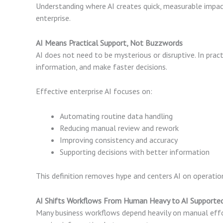
Understanding where AI creates quick, measurable impac
enterprise.
AI Means Practical Support, Not Buzzwords
AI does not need to be mysterious or disruptive. In prac
information, and make faster decisions.
Effective enterprise AI focuses on:
Automating routine data handling
Reducing manual review and rework
Improving consistency and accuracy
Supporting decisions with better information
This definition removes hype and centers AI on operati
AI Shifts Workflows From Human Heavy to AI Supporte
Many business workflows depend heavily on manual effo