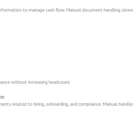
 information to manage cash flow. Manual document handling slow
ance without increasing headcount.
on
ts related to hiring, onboarding, and compliance. Manual handli