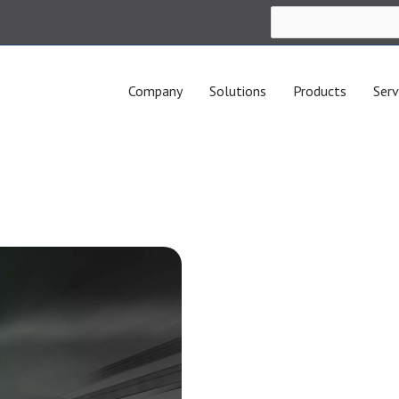
Company
Solutions
Products
Serv