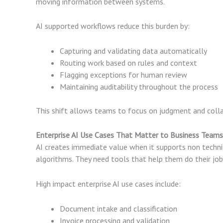
moving information between systems.
AI supported workflows reduce this burden by:
Capturing and validating data automatically
Routing work based on rules and context
Flagging exceptions for human review
Maintaining auditability throughout the process
This shift allows teams to focus on judgment and collab
Enterprise AI Use Cases That Matter to Business Teams
AI creates immediate value when it supports non techn
algorithms. They need tools that help them do their job
High impact enterprise AI use cases include:
Document intake and classification
Invoice processing and validation