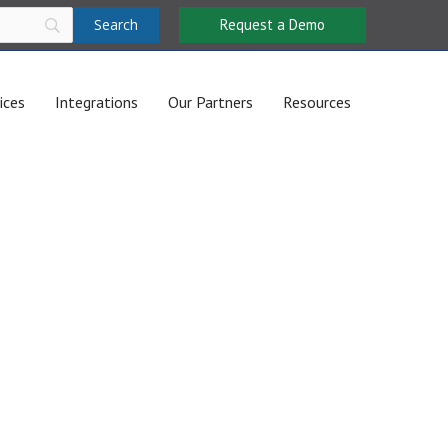
Request a Demo
ices
Integrations
Our Partners
Resources