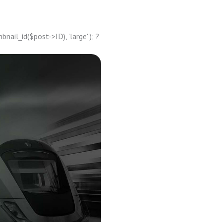
ail_id($post->ID), 'large' ); ?