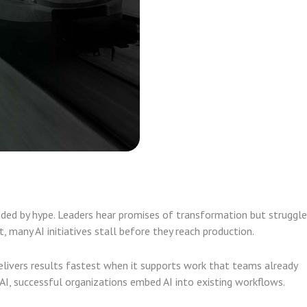
unded by hype. Leaders hear promises of transformation but struggle
t, many AI initiatives stall before they reach production.
livers results fastest when it supports work that teams already
AI, successful organizations embed AI into existing workflows.