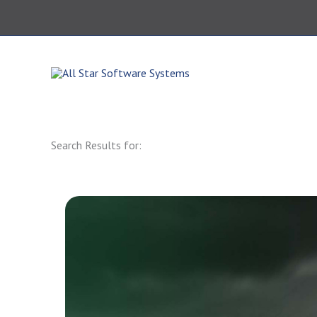
Skip
to
content
864.343.0420
Search Results for: