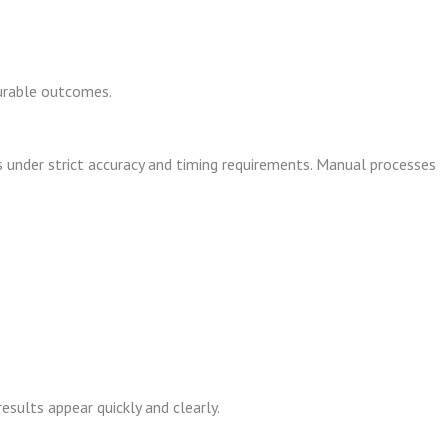
surable outcomes.
nder strict accuracy and timing requirements. Manual processes
sults appear quickly and clearly.