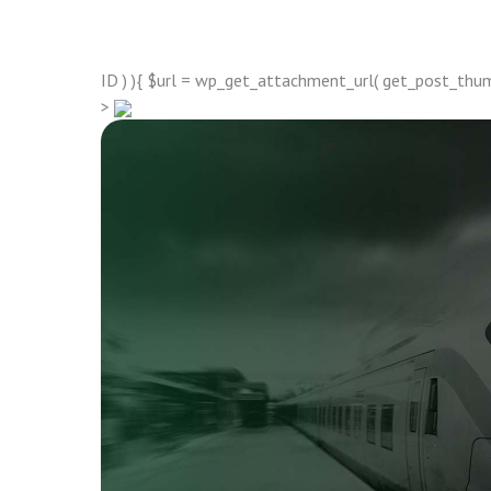
ID ) ){ $url = wp_get_attachment_url( get_post_thumbn
>