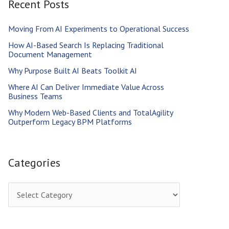
Recent Posts
r
c
Moving From AI Experiments to Operational Success
h
How AI-Based Search Is Replacing Traditional
f
Document Management
o
Why Purpose Built AI Beats Toolkit AI
r
Where AI Can Deliver Immediate Value Across
Business Teams
:
Why Modern Web-Based Clients and TotalAgility
Outperform Legacy BPM Platforms
Categories
C
a
t