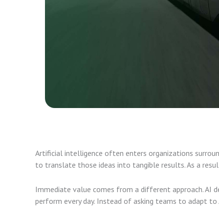
Artificial intelligence often enters organizations surro
to translate those ideas into tangible results. As a resul
Immediate value comes from a different approach. AI de
perform every day. Instead of asking teams to adapt to 