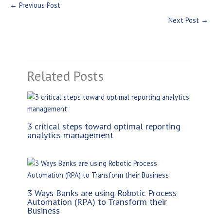
←
Previous Post
Next Post
→
Related Posts
3 critical steps toward optimal reporting
analytics management
3 Ways Banks are using Robotic Process
Automation (RPA) to Transform their
Business