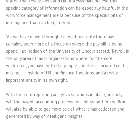
stated that researchers and HR professionals believe this
specific category of information can be especially helpful in the
workforce management arena because of the specific bits of
intelligence that can be garnered.
“As we have moved through times of austerity there has
certainly been more of a focus on where the pay bill is being
spent,” Ian Hodson of the University of Lincoln stated. “Payroll is
the only area of most organizations where, for the core
workforce, you have both the people and the associated costs,
making it a hybrid of HR and finance functions, and a really
important entity in its own right.”
With the right reporting analytics solutions in place, not only
will the payroll accounting process be a bit smoother, the firm
will also be able to get more out of what it has collected and
generated by way of intelligent insights.