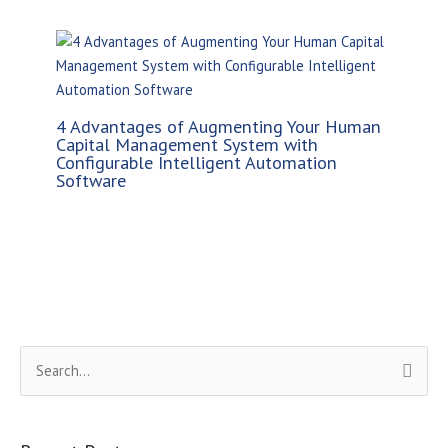
4 Advantages of Augmenting Your Human
Capital Management System with
Configurable Intelligent Automation
Software
S
e
a
r