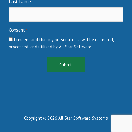
Last Name:
Consent
*
I understand that my personal data will be collected,
processed, and utilized by All Star Software
Copyright © 2026 All Star Software Systems