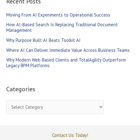
Recent Posts
c
Moving From AI Experiments to Operational Success
h
How AI-Based Search Is Replacing Traditional Document
f
Management
o
Why Purpose Built AI Beats Toolkit AI
r
Where AI Can Deliver Immediate Value Across Business Teams
:
Why Modern Web-Based Clients and TotalAgility Outperform
Legacy BPM Platforms
Categories
C
a
t
e
Contact Us Today!