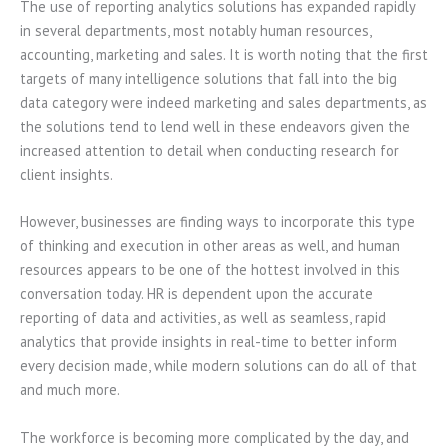
The use of reporting analytics solutions has expanded rapidly
in several departments, most notably human resources,
accounting, marketing and sales. It is worth noting that the first
targets of many intelligence solutions that fall into the big
data category were indeed marketing and sales departments, as
the solutions tend to lend well in these endeavors given the
increased attention to detail when conducting research for
client insights.
However, businesses are finding ways to incorporate this type
of thinking and execution in other areas as well, and human
resources appears to be one of the hottest involved in this
conversation today. HR is dependent upon the accurate
reporting of data and activities, as well as seamless, rapid
analytics that provide insights in real-time to better inform
every decision made, while modern solutions can do all of that
and much more.
The workforce is becoming more complicated by the day, and