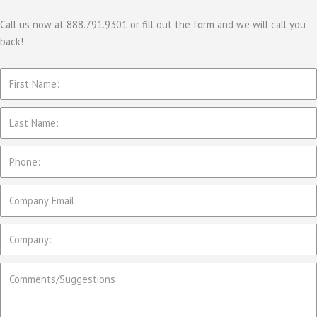
g
o
Call us now at 888.791.9301 or fill out the form and we will call you
back!
r
i
e
s