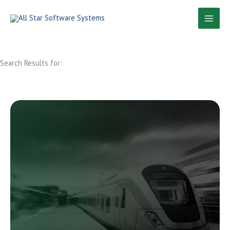
Skip
to
content
Search Results for: