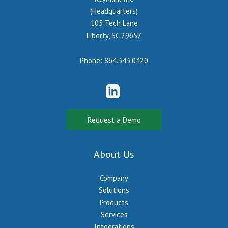
(Headquarters)
105 Tech Lane
Liberty, SC 29657
Phone:
864.343.0420
Request a Demo
About Us
Company
Solutions
Products
Services
Integrations