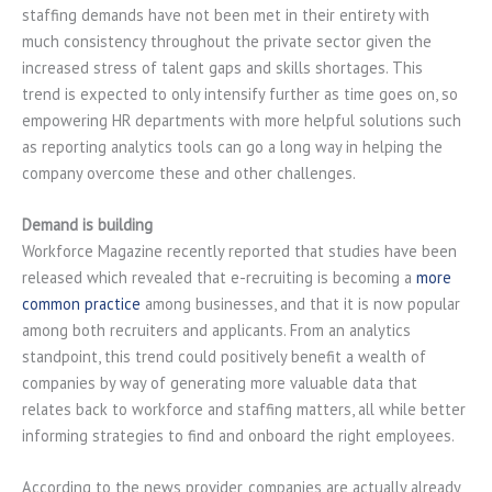
staffing demands have not been met in their entirety with
much consistency throughout the private sector given the
increased stress of talent gaps and skills shortages. This
trend is expected to only intensify further as time goes on, so
empowering HR departments with more helpful solutions such
as reporting analytics tools can go a long way in helping the
company overcome these and other challenges.
Demand is building
Workforce Magazine recently reported that studies have been
released which revealed that e-recruiting is becoming a
more
common practice
among businesses, and that it is now popular
among both recruiters and applicants. From an analytics
standpoint, this trend could positively benefit a wealth of
companies by way of generating more valuable data that
relates back to workforce and staffing matters, all while better
informing strategies to find and onboard the right employees.
According to the news provider, companies are actually already