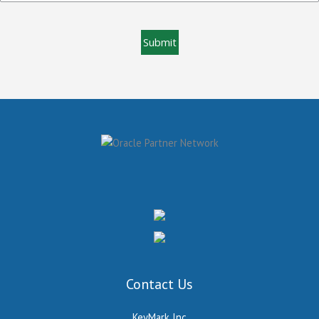
Contact Us
KeyMark Inc