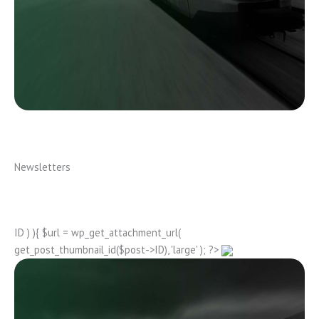
Newsletters
ID ) ){ $url = wp_get_attachment_url(
get_post_thumbnail_id($post->ID), 'large' ); ?>