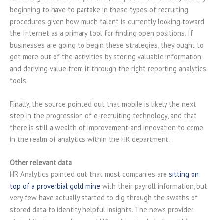
beginning to have to partake in these types of recruiting
procedures given how much talent is currently looking toward
the Internet as a primary tool for finding open positions. If
businesses are going to begin these strategies, they ought to
get more out of the activities by storing valuable information
and deriving value from it through the right reporting analytics
tools.
Finally, the source pointed out that mobile is likely the next
step in the progression of e-recruiting technology, and that
there is still a wealth of improvement and innovation to come
in the realm of analytics within the HR department.
Other relevant data
HR Analytics pointed out that most companies are
sitting on
top of a proverbial gold mine
with their payroll information, but
very few have actually started to dig through the swaths of
stored data to identify helpful insights. The news provider