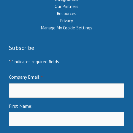
Our Partners
Resources
Privacy
Manage My Cookie Settings
Subscribe
"
" indicates required fields
*
Company Email:
*
First Name: