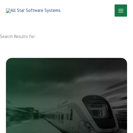
Skip
to
content
Search Results for: