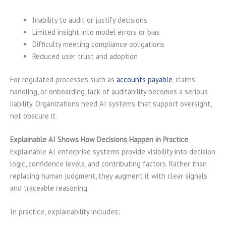
Inability to audit or justify decisions
Limited insight into model errors or bias
Difficulty meeting compliance obligations
Reduced user trust and adoption
For regulated processes such as
accounts payable
, claims
handling, or onboarding, lack of auditability becomes a serious
liability. Organizations need AI systems that support oversight,
not obscure it.
Explainable AI Shows How Decisions Happen in Practice
Explainable AI enterprise systems provide visibility into decision
logic, confidence levels, and contributing factors. Rather than
replacing human judgment, they augment it with clear signals
and traceable reasoning.
In practice, explainability includes: