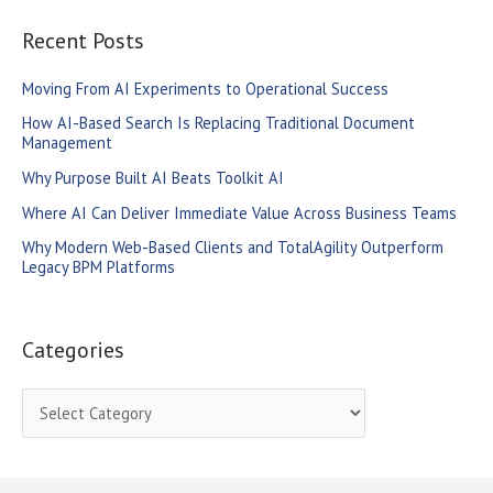
a
r
Recent Posts
c
Moving From AI Experiments to Operational Success
h
How AI-Based Search Is Replacing Traditional Document
f
Management
o
Why Purpose Built AI Beats Toolkit AI
r
Where AI Can Deliver Immediate Value Across Business Teams
:
Why Modern Web-Based Clients and TotalAgility Outperform
Legacy BPM Platforms
Categories
C
a
t