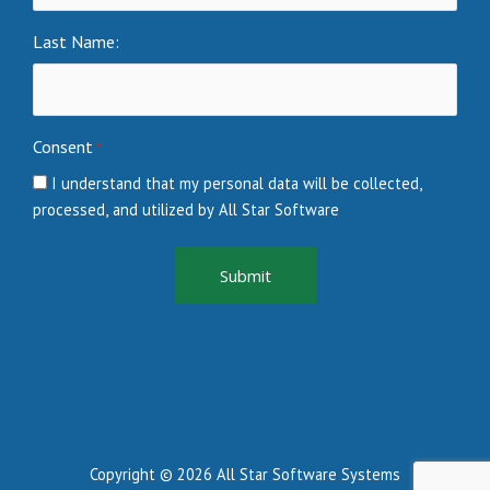
Last Name:
Consent
*
I understand that my personal data will be collected,
processed, and utilized by All Star Software
Copyright © 2026 All Star Software Systems