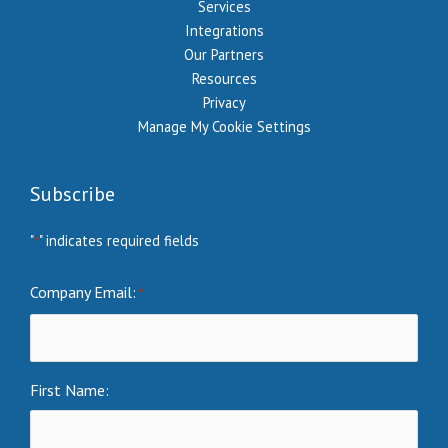
Services
Integrations
Our Partners
Resources
Privacy
Manage My Cookie Settings
Subscribe
"
" indicates required fields
*
Company Email:
*
First Name: