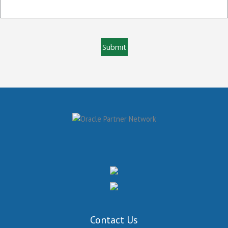
Contact Us