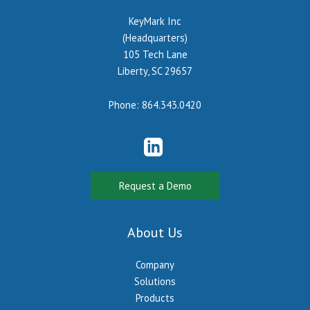
KeyMark Inc
(Headquarters)
105 Tech Lane
Liberty, SC 29657
Phone:
864.343.0420
Request a Demo
About Us
Company
Solutions
Products