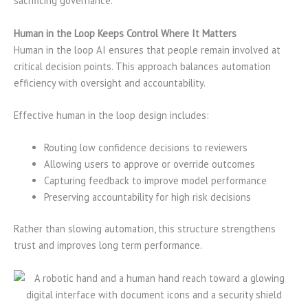
sacrificing governance.
Human in the Loop Keeps Control Where It Matters
Human in the loop AI ensures that people remain involved at
critical decision points. This approach balances automation
efficiency with oversight and accountability.
Effective human in the loop design includes:
Routing low confidence decisions to reviewers
Allowing users to approve or override outcomes
Capturing feedback to improve model performance
Preserving accountability for high risk decisions
Rather than slowing automation, this structure strengthens
trust and improves long term performance.