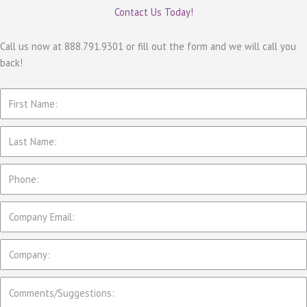
e
Contact Us Today!
g
o
Call us now at 888.791.9301 or fill out the form and we will call you
back!
r
i
e
s