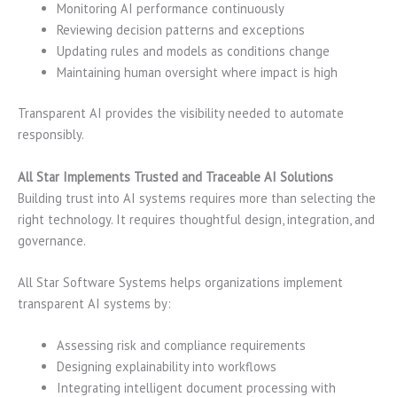
Monitoring AI performance continuously
Reviewing decision patterns and exceptions
Updating rules and models as conditions change
Maintaining human oversight where impact is high
Transparent AI provides the visibility needed to automate
responsibly.
All Star Implements Trusted and Traceable AI Solutions
Building trust into AI systems requires more than selecting the
right technology. It requires thoughtful design, integration, and
governance.
All Star Software Systems helps organizations implement
transparent AI systems by:
Assessing risk and compliance requirements
Designing explainability into workflows
Integrating intelligent document processing with