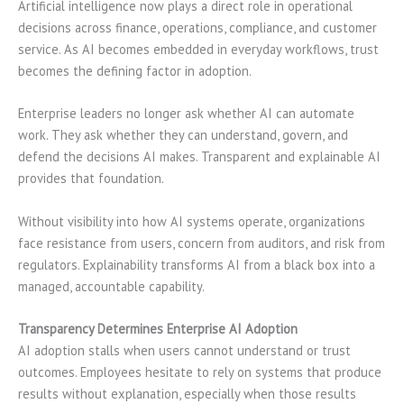
Artificial intelligence now plays a direct role in operational
decisions across finance, operations, compliance, and customer
service. As AI becomes embedded in everyday workflows, trust
becomes the defining factor in adoption.
Enterprise leaders no longer ask whether AI can automate
work. They ask whether they can understand, govern, and
defend the decisions AI makes. Transparent and explainable AI
provides that foundation.
Without visibility into how AI systems operate, organizations
face resistance from users, concern from auditors, and risk from
regulators. Explainability transforms AI from a black box into a
managed, accountable capability.
Transparency Determines Enterprise AI Adoption
AI adoption stalls when users cannot understand or trust
outcomes. Employees hesitate to rely on systems that produce
results without explanation, especially when those results