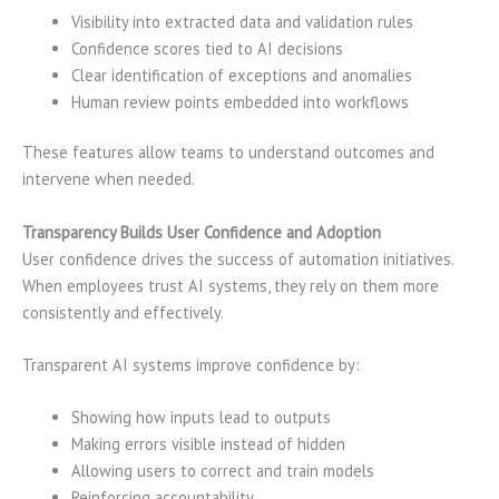
Visibility into extracted data and validation rules
Confidence scores tied to AI decisions
Clear identification of exceptions and anomalies
Human review points embedded into workflows
These features allow teams to understand outcomes and
intervene when needed.
Transparency Builds User Confidence and Adoption
User confidence drives the success of automation initiatives.
When employees trust AI systems, they rely on them more
consistently and effectively.
Transparent AI systems improve confidence by:
Showing how inputs lead to outputs
Making errors visible instead of hidden
Allowing users to correct and train models
Reinforcing accountability