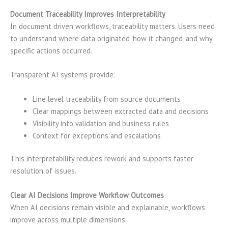
Document Traceability Improves Interpretability
In document driven workflows, traceability matters. Users need
to understand where data originated, how it changed, and why
specific actions occurred.
Transparent AI systems provide:
Line level traceability from source documents
Clear mappings between extracted data and decisions
Visibility into validation and business rules
Context for exceptions and escalations
This interpretability reduces rework and supports faster
resolution of issues.
Clear AI Decisions Improve Workflow Outcomes
When AI decisions remain visible and explainable, workflows
improve across multiple dimensions.