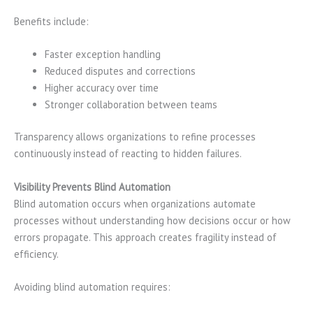
Benefits include:
Faster exception handling
Reduced disputes and corrections
Higher accuracy over time
Stronger collaboration between teams
Transparency allows organizations to refine processes
continuously instead of reacting to hidden failures.
Visibility Prevents Blind Automation
Blind automation occurs when organizations automate
processes without understanding how decisions occur or how
errors propagate. This approach creates fragility instead of
efficiency.
Avoiding blind automation requires: