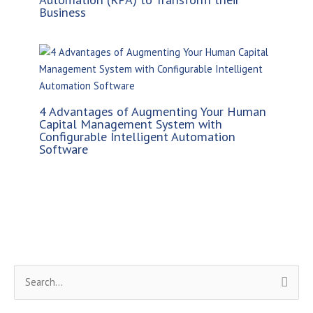
Business
4 Advantages of Augmenting Your Human
Capital Management System with
Configurable Intelligent Automation
Software
S
e