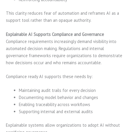
This clarity reduces fear of automation and reframes AI as a
support tool rather than an opaque authority.
Explainable AI Supports Compliance and Governance
Compliance requirements increasingly demand visibility into
automated decision making. Regulations and internal
governance frameworks require organizations to demonstrate
how decisions occur and who remains accountable.
Compliance ready AI supports these needs by:
Maintaining audit trails for every decision
Documenting model behavior and changes
Enabling traceability across workflows
Supporting internal and external audits
Explainable systems allow organizations to adopt AI without