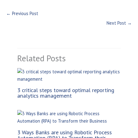
←
Previous Post
Next Post
→
Related Posts
3 critical steps toward optimal reporting
analytics management
3 Ways Banks are using Robotic Process
Automation (RPA) to Transform their