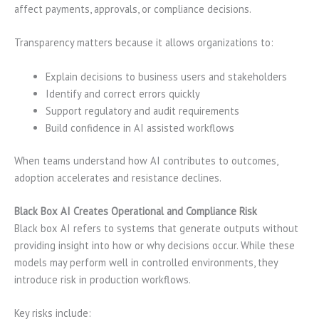
affect payments, approvals, or compliance decisions.
Transparency matters because it allows organizations to:
Explain decisions to business users and stakeholders
Identify and correct errors quickly
Support regulatory and audit requirements
Build confidence in AI assisted workflows
When teams understand how AI contributes to outcomes,
adoption accelerates and resistance declines.
Black Box AI Creates Operational and Compliance Risk
Black box AI refers to systems that generate outputs without
providing insight into how or why decisions occur. While these
models may perform well in controlled environments, they
introduce risk in production workflows.
Key risks include: