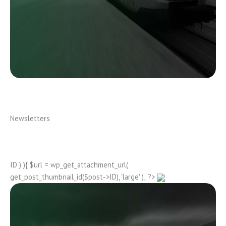
Newsletters
ID ) ){ $url = wp_get_attachment_url(
get_post_thumbnail_id($post->ID), 'large' ); ?>