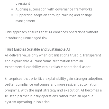
oversight
Aligning automation with governance frameworks
Supporting adoption through training and change
management
This approach ensures that AI enhances operations without
introducing unmanaged risk.
Trust Enables Scalable and Sustainable AI
AI delivers value only when organizations trust it. Transparent
and explainable AI transforms automation from an
experimental capability into a reliable operational asset.
Enterprises that prioritize explainability gain stronger adoption,
better compliance outcomes, and more resilient automation
programs. With the right strategy and execution, AI becomes a
trusted partner in daily operations rather than an opaque
system operating in isolation.