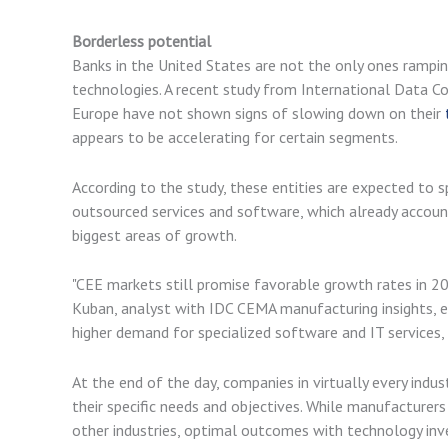
Borderless potential
Banks in the United States are not the only ones rampi
technologies. A recent study from International Data C
Europe have not shown signs of slowing down on their
appears to be accelerating for certain segments.
According to the study, these entities are expected to 
outsourced services and software, which already account
biggest areas of growth.
"CEE markets still promise favorable growth rates in 20
Kuban, analyst with IDC CEMA manufacturing insights, ex
higher demand for specialized software and IT services,
At the end of the day, companies in virtually every indu
their specific needs and objectives. While manufacturer
other industries, optimal outcomes with technology i