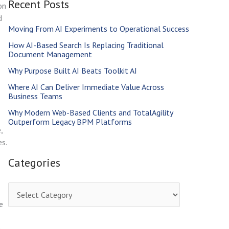
Recent Posts
r
on
d
c
Moving From AI Experiments to Operational Success
h
How AI-Based Search Is Replacing Traditional
f
Document Management
o
Why Purpose Built AI Beats Toolkit AI
r
Where AI Can Deliver Immediate Value Across
Business Teams
:
Why Modern Web-Based Clients and TotalAgility
Outperform Legacy BPM Platforms
,
s.
Categories
C
e
a
t
a