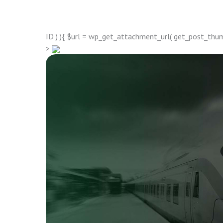
ID ) ){ $url = wp_get_attachment_url( get_post_thumbn
>