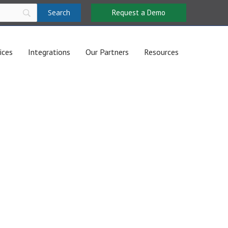
Request a Demo
ices
Integrations
Our Partners
Resources