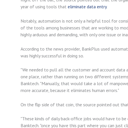
year of using tools that
eliminate data entry
.
Notably, automation is not only a helpful tool for consi
of the tools among businesses that are working to mode
highly arduous and demanding, with only one issue or i
According to the news provider, BankPlus used automati
was highly successful in doing so.
"We needed to pull all the customer and account data an
one place, rather than running on two different systems,
Banktech. "Manually, that would take a lot of manpower
more accurate, because it eliminates human errors."
On the flip side of that coin, the source pointed out th
"These kinds of daily back-office jobs would have to be 
Banktech. "once you have this part where you can just clic