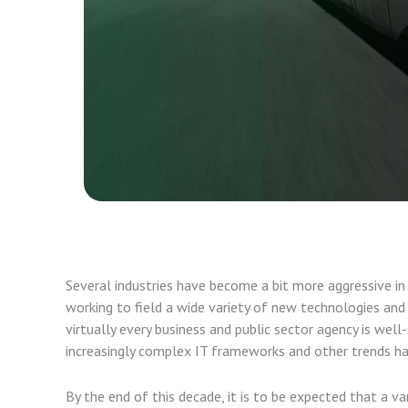
Several industries have become a bit more aggressive i
working to field a wide variety of new technologies an
virtually every business and public sector agency is well
increasingly complex IT frameworks and other trends ha
By the end of this decade, it is to be expected that a va