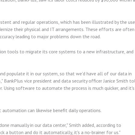
stent and regular operations, which has been illustrated by the use
rnize their physical and IT arrangements. These efforts are often
naccuracy leading to major problems down the road.
on tools to migrate its core systems to a new infrastructure, and
d populate it in our system, so that we'd have all of our data in
" BankPlus vice president and data security officer Janice Smith to
. Using software to automate the process is much quicker, and it's
at automation can likewise benefit daily operations.
done manually in our data center," Smith added, according to
k a button and do it automatically, it's a no-brainer for us."