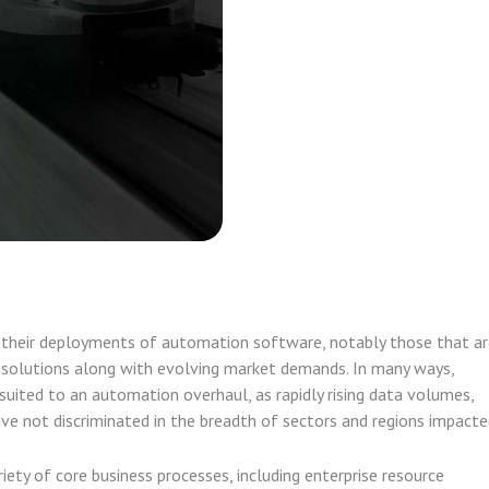
n their deployments of automation software, notably those that a
d solutions along with evolving market demands. In many ways,
-suited to an automation overhaul, as rapidly rising data volumes,
ve not discriminated in the breadth of sectors and regions impacte
riety of core business processes, including enterprise resource