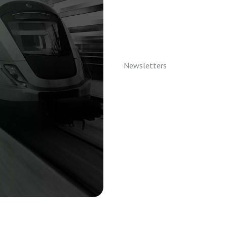
Newsletters