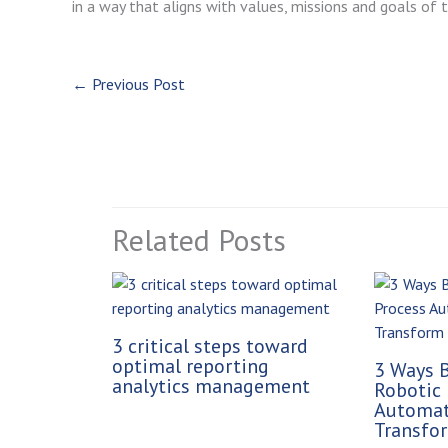
in a way that aligns with values, missions and goals of t
←
Previous Post
Related Posts
3 critical steps toward
optimal reporting
3 Ways B
analytics management
Robotic 
Automat
Transfor