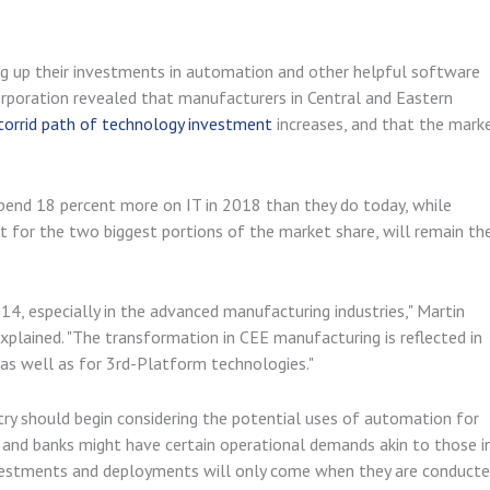
ng up their investments in automation and other helpful software
orporation revealed that manufacturers in Central and Eastern
torrid path of technology investment
increases, and that the mark
spend 18 percent more on IT in 2018 than they do today, while
 for the two biggest portions of the market share, will remain th
14, especially in the advanced manufacturing industries," Martin
plained. "The transformation in CEE manufacturing is reflected in
 as well as for 3rd-Platform technologies."
stry should begin considering the potential uses of automation for
s and banks might have certain operational demands akin to those i
nvestments and deployments will only come when they are conduct