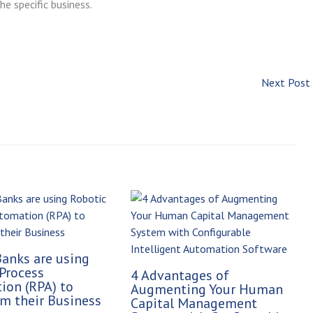
he specific business.
Next Post
anks are using
Process
4 Advantages of
ion (RPA) to
Augmenting Your Human
m their Business
Capital Management