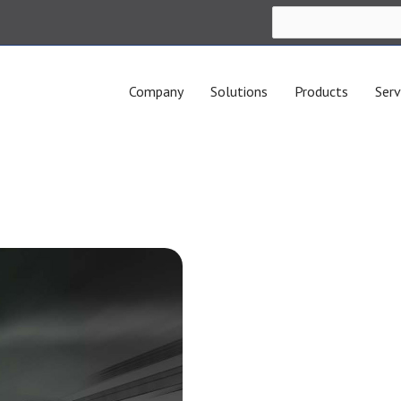
Company
Solutions
Products
Serv