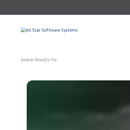
Skip
to
content
864.343.0420
Search Results for: