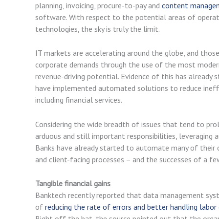
planning, invoicing, procure-to-pay and
content manage
software. With respect to the potential areas of opera
technologies, the sky is truly the limit.
IT markets are accelerating around the globe, and thos
corporate demands through the use of the most modern a
revenue-driving potential. Evidence of this has already 
have implemented automated solutions to reduce ineffici
including financial services.
Considering the wide breadth of issues that tend to pr
arduous and still important responsibilities, leveragin
Banks have already started to automate many of their c
and client-facing processes – and the successes of a f
Tangible financial gains
Banktech recently reported that data management syst
of
reducing the rate of errors and better handling labor
Right off the bat, the source pointed out that the orga