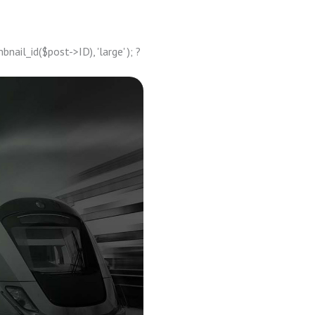
ail_id($post->ID), 'large' ); ?