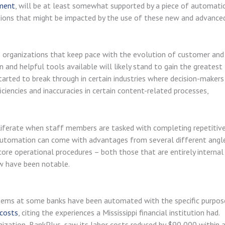
ment
, will be at least somewhat supported by a piece of automati
tions that might be impacted by the use of these new and advance
e organizations that keep pace with the evolution of customer and
nd helpful tools available will likely stand to gain the greatest
started to break through in certain industries where decision-makers
encies and inaccuracies in certain content-related processes,
oliferate when staff members are tasked with completing repetitive
g automation can come with advantages from several different angle
ore operational procedures – both those that are entirely internal
ew have been notable.
ems at some banks have been automated with the specific purpos
 costs
, citing the experiences a Mississippi financial institution had.
nization, BankPlus, saw its labor costs reduced by $90,000 within 