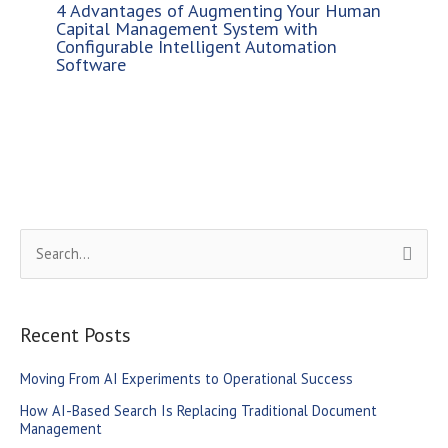
4 Advantages of Augmenting Your Human
Capital Management System with
Configurable Intelligent Automation
Software
S
e
a
r
Recent Posts
c
Moving From AI Experiments to Operational Success
h
How AI-Based Search Is Replacing Traditional Document
f
Management
o