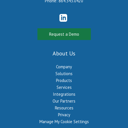
Phone:
864.343.0420
Request a Demo
About Us
Company
Solutions
Products
Services
Integrations
Our Partners
Resources
Privacy
Manage My Cookie Settings