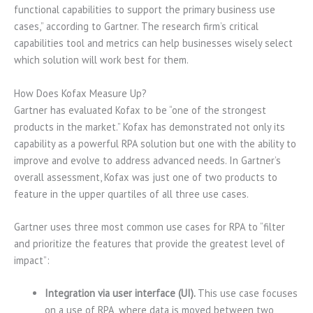
functional capabilities to support the primary business use
cases,” according to Gartner. The research firm’s critical
capabilities tool and metrics can help businesses wisely select
which solution will work best for them.
How Does Kofax Measure Up?
Gartner has evaluated Kofax to be “one of the strongest
products in the market.” Kofax has demonstrated not only its
capability as a powerful RPA solution but one with the ability to
improve and evolve to address advanced needs. In Gartner’s
overall assessment, Kofax was just one of two products to
feature in the upper quartiles of all three use cases.
Gartner uses three most common use cases for RPA to “filter
and prioritize the features that provide the greatest level of
impact”:
Integration via user interface (UI).
This use case focuses
on a use of RPA, where data is moved between two