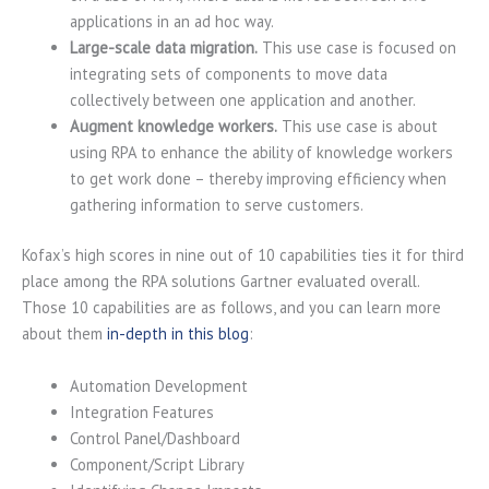
applications in an ad hoc way.
Large-scale data migration.
This use case is focused on
integrating sets of components to move data
collectively between one application and another.
Augment knowledge workers.
This use case is about
using RPA to enhance the ability of knowledge workers
to get work done – thereby improving efficiency when
gathering information to serve customers.
Kofax’s high scores in nine out of 10 capabilities ties it for third
place among the RPA solutions Gartner evaluated overall.
Those 10 capabilities are as follows, and you can learn more
about them
in-depth in this blog
:
Automation Development
Integration Features
Control Panel/Dashboard
Component/Script Library