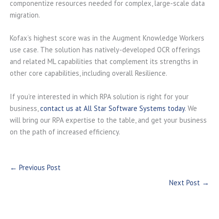
componentize resources needed for complex, large-scale data
migration.
Kofax’s highest score was in the Augment Knowledge Workers
use case. The solution has natively-developed OCR offerings
and related ML capabilities that complement its strengths in
other core capabilities, including overall Resilience.
If you’re interested in which RPA solution is right for your
business,
contact us at All Star Software Systems today
. We
will bring our RPA expertise to the table, and get your business
on the path of increased efficiency.
←
Previous Post
Next Post
→