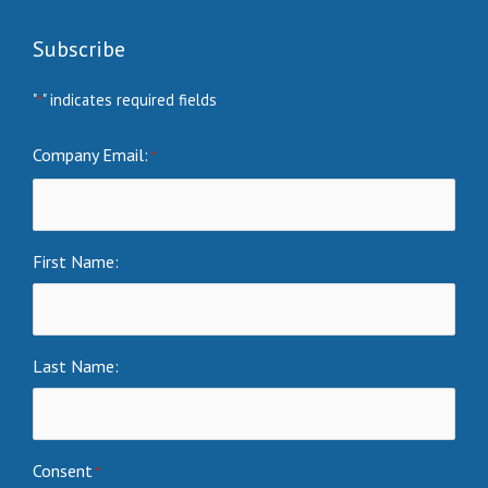
Subscribe
"
" indicates required fields
*
Company Email:
*
First Name:
Last Name:
Consent
*