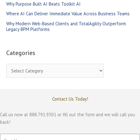
Why Purpose Built AI Beats Toolkit AI
r
Where AI Can Deliver Immediate Value Across Business Teams
:
Why Modern Web-Based Clients and TotalAgility Outperform
Legacy BPM Platforms
Categories
C
a
t
e
Contact Us Today!
g
o
Call us now at 888.791.9301 or fill out the form and we will call you
back!
r
i