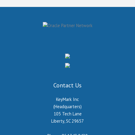
Contact Us
KeyMark Inc
(Headquarters)
105 Tech Lane
Liberty, SC 29657