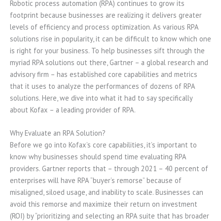
Robotic process automation (RPA) continues to grow its
footprint because businesses are realizing it delivers greater
levels of efficiency and process optimization. As various RPA
solutions rise in popularity, it can be difficult to know which one
is right for your business. To help businesses sift through the
myriad RPA solutions out there, Gartner – a global research and
advisory firm – has established core capabilities and metrics
that it uses to analyze the performances of dozens of RPA
solutions. Here, we dive into what it had to say specifically
about Kofax – a leading provider of RPA.
Why Evaluate an RPA Solution?
Before we go into Kofax’s core capabilities, it’s important to
know why businesses should spend time evaluating RPA
providers. Gartner reports that – through 2021 – 40 percent of
enterprises will have RPA “buyer’s remorse” because of
misaligned, siloed usage, and inability to scale. Businesses can
avoid this remorse and maximize their return on investment
(ROI) by “prioritizing and selecting an RPA suite that has broader