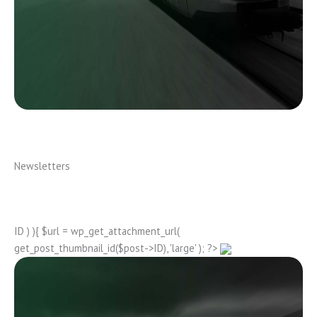
Newsletters
ID ) ){ $url = wp_get_attachment_url(
get_post_thumbnail_id($post->ID), 'large' ); ?>