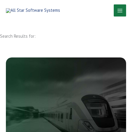
Skip
to
content
Search Results for: