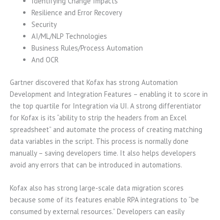
Identifying Change Impacts
Resilience and Error Recovery
Security
AI/ML/NLP Technologies
Business Rules/Process Automation
And OCR
Gartner discovered that Kofax has strong Automation
Development and Integration Features – enabling it to score in
the top quartile for Integration via UI. A strong differentiator
for Kofax is its “ability to strip the headers from an Excel
spreadsheet” and automate the process of creating matching
data variables in the script. This process is normally done
manually – saving developers time. It also helps developers
avoid any errors that can be introduced in automations.
Kofax also has strong large-scale data migration scores
because some of its features enable RPA integrations to “be
consumed by external resources.” Developers can easily