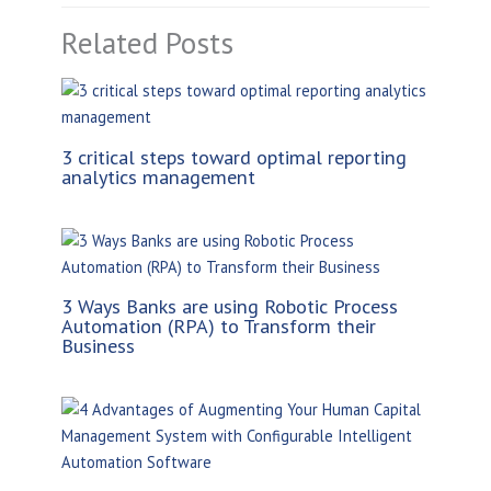
Related Posts
3 critical steps toward optimal reporting
analytics management
3 Ways Banks are using Robotic Process
Automation (RPA) to Transform their
Business