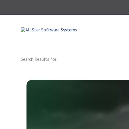
Skip
to
content
864.343.0420
Search Results for: