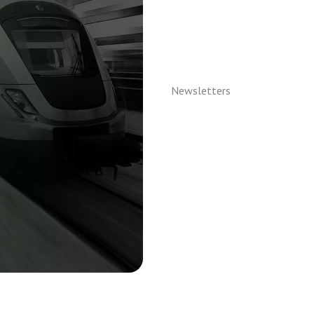
Newsletters