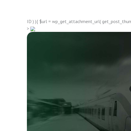
ID ) ){ $url = wp_get_attachment_url( get_post_thumbn
>