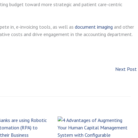
ting budget toward more strategic and patient care-centric
ete in, e-invoicing tools, as well as
document imaging
and other
trative costs and drive engagement in the accounting department.
Next Post