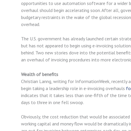
opportunities to use automation software for a wider b
overhaul should begin accelerating soon. After all, gov
budgetary restraints in the wake of the global recession
overhead.
The U.S. government has already launched certain strategi
but has not appeared to begin using e-invoicing solution
behind. Two new stories dove into the potential benefi
an overhaul of invoicing procedures into more electro
Wealth of benefits
Christian Lanng, writing for InformationWeek, recently 
begin taking a leadership role in e-invoicing overhauls
fo
indicates that it takes less than one-fifth of the time 
days to three in one fell swoop.
Obviously, the cost reduction that would be associated 
working capital and money flow would be dramatically i
are out for invoicing between enterprises each day, on a