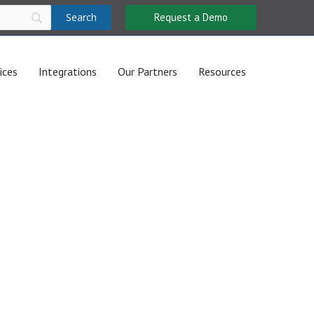
Request a Demo
ices
Integrations
Our Partners
Resources