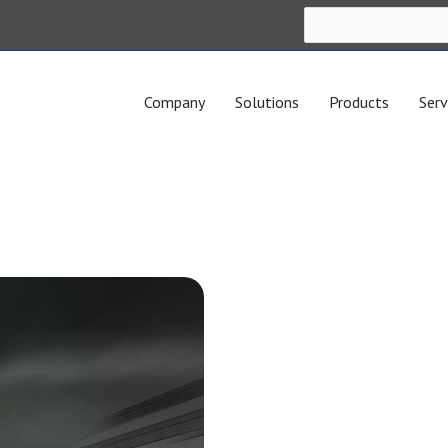
Company
Solutions
Products
Serv