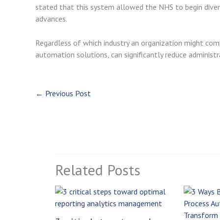
stated that this system allowed the NHS to begin diver
advances.
Regardless of which industry an organization might comp
automation solutions, can significantly reduce adminis
←
Previous Post
Related Posts