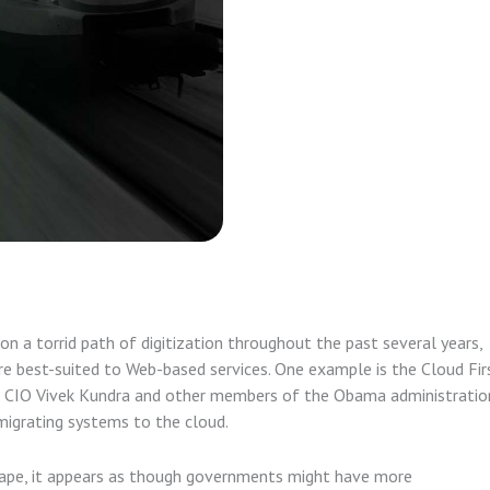
 a torrid path of digitization throughout the past several years,
e best-suited to Web-based services. One example is the Cloud Fir
al CIO Vivek Kundra and other members of the Obama administratio
migrating systems to the cloud.
scape, it appears as though governments might have more