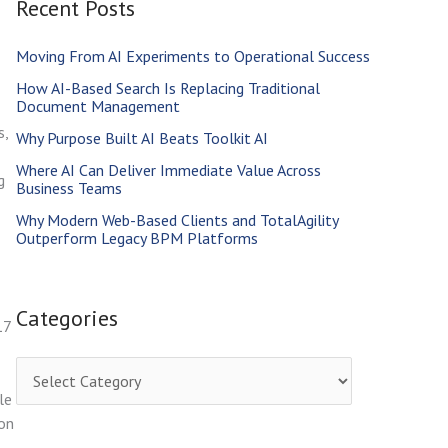
Recent Posts
r
c
Moving From AI Experiments to Operational Success
h
How AI-Based Search Is Replacing Traditional
f
Document Management
s,
o
Why Purpose Built AI Beats Toolkit AI
r
Where AI Can Deliver Immediate Value Across
g
Business Teams
:
Why Modern Web-Based Clients and TotalAgility
Outperform Legacy BPM Platforms
Categories
17
C
le
a
ion
t