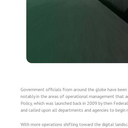
Government officials from around the globe have been on
notably in the areas of operational management that ar
Policy, which was launched back in 2009 by then Feder
and called upon all departments and agencies to begin 
With more operations shifting toward the digital land