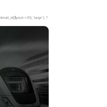
ail_id($post->ID), 'large' ); ?