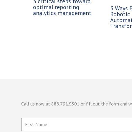
3 critical steps toward
optimal reporting
3 Ways B
analytics management
Robotic 
Automat
Transfor
Call us now at 888.791.9301 or fill out the form and we