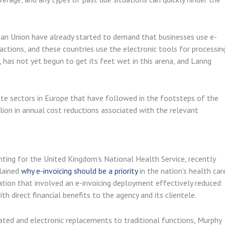
ean Union have already started to demand that businesses use e-
ctions, and these countries use the electronic tools for processin
has not yet begun to get its feet wet in this arena, and Lanng
vate sectors in Europe that have followed in the footsteps of the
lion in annual cost reductions associated with the relevant
ting for the United Kingdom’s National Health Service, recently
plained
why e-invoicing should be a priority
in the nation’s health car
ation that involved an e-invoicing deployment effectively reduced
 direct financial benefits to the agency and its clientele.
ted and electronic replacements to traditional functions, Murphy