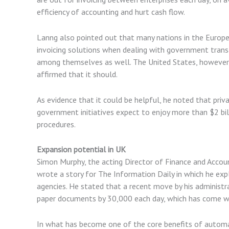
efficiency of accounting and hurt cash flow.
Lanng also pointed out that many nations in the Europ
invoicing solutions when dealing with government transa
among themselves as well. The United States, however, 
affirmed that it should.
As evidence that it could be helpful, he noted that pri
government initiatives expect to enjoy more than $2 bil
procedures.
Expansion potential in UK
Simon Murphy, the acting Director of Finance and Accoun
wrote a story for The Information Daily in which he ex
agencies. He stated that a recent move by his administr
paper documents by 30,000 each day, which has come with
In what has become one of the core benefits of automa