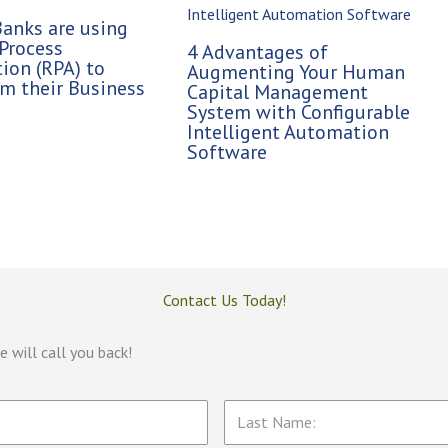
anks are using
Process
4 Advantages of
ion (RPA) to
Augmenting Your Human
m their Business
Capital Management
System with Configurable
Intelligent Automation
Software
Contact Us Today!
 will call you back!