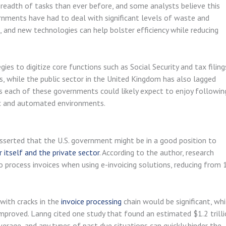
readth of tasks than ever before, and some analysts believe this
ernments have had to deal with significant levels of waste and
, and new technologies can help bolster efficiency while reducing
es to digitize core functions such as Social Security and tax filing
s, while the public sector in the United Kingdom has also lagged
ts each of these governments could likely expect to enjoy followin
nic and automated environments.
asserted that the U.S. government might be in a good position to
r itself and the private sector
. According to the author, research
to process invoices when using e-invoicing solutions, reducing from 
with cracks in the
invoice processing
chain would be significant, whi
mproved. Lanng cited one study that found an estimated $1.2 trill
verage, and any types of past due situations can quickly hinder the