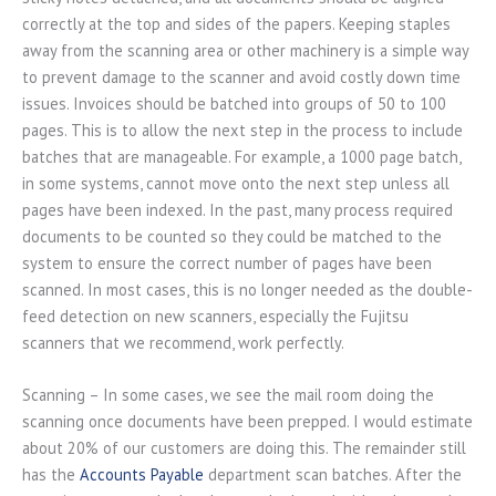
correctly at the top and sides of the papers. Keeping staples
away from the scanning area or other machinery is a simple way
to prevent damage to the scanner and avoid costly down time
issues. Invoices should be batched into groups of 50 to 100
pages. This is to allow the next step in the process to include
batches that are manageable. For example, a 1000 page batch,
in some systems, cannot move onto the next step unless all
pages have been indexed. In the past, many process required
documents to be counted so they could be matched to the
system to ensure the correct number of pages have been
scanned. In most cases, this is no longer needed as the double-
feed detection on new scanners, especially the Fujitsu
scanners that we recommend, work perfectly.
Scanning – In some cases, we see the mail room doing the
scanning once documents have been prepped. I would estimate
about 20% of our customers are doing this. The remainder still
has the
Accounts Payable
department scan batches. After the