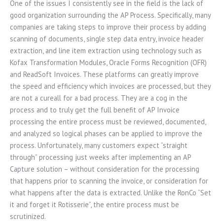
One of the issues I consistently see in the field is the lack of
good organization surrounding the AP Process. Specifically, many
companies are taking steps to improve their process by adding
scanning of documents, single step data entry, invoice header
extraction, and line item extraction using technology such as
Kofax Transformation Modules, Oracle Forms Recognition (OFR)
and ReadSoft Invoices. These platforms can greatly improve
the speed and efficiency which invoices are processed, but they
are not a cureall for a bad process. They are a cog in the
process and to truly get the full benefit of AP Invoice
processing the entire process must be reviewed, documented,
and analyzed so logical phases can be applied to improve the
process. Unfortunately, many customers expect “straight
through” processing just weeks after implementing an AP
Capture solution – without consideration for the processing
that happens prior to scanning the invoice, or consideration for
what happens after the data is extracted. Unlike the RonCo “Set
it and forget it Rotisserie”, the entire process must be
scrutinized.