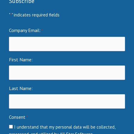
Subscribe
"
" indicates required fields
*
Company Email:
*
First Name:
Last Name:
Consent
*
I understand that my personal data will be collected,