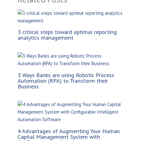
3 critical steps toward optimal reporting
analytics management
3 Ways Banks are using Robotic Process
Automation (RPA) to Transform their
Business
4 Advantages of Augmenting Your Human
Capital Management System with