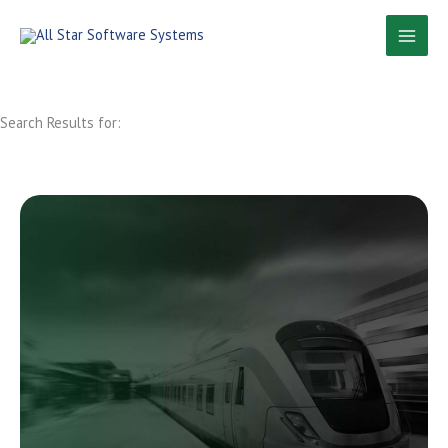
Skip
to
content
Search Results for: