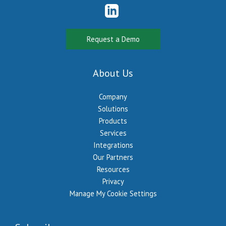
Request a Demo
About Us
Company
Solutions
Products
Services
Integrations
Our Partners
Resources
Privacy
Manage My Cookie Settings