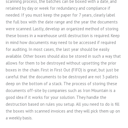
scanning process, the batches can be boxed with a date, and
retained by day or week for redundancy and compliance if
needed. If you must keep the paper for 7 years, clearly label
the full box with the date range and the year the documents
were scanned. Lastly, develop an organized method of storing
these boxes in a warehouse until destruction is required. Keep
in mind how documents may need to be accessed if required
for auditing. In most cases, the last year should be easily
available. Other boxes should also be stored in such a way that
allows for them to be destroyed without upsetting the prior
boxes in the chain. First in First Out (FIFO) is great, but just be
careful that the documents to be destroyed are not 3 pallets
deep on the bottom of a stack. The process of storing these
documents off-site by companies such as Iron Mountain is a
good idea if it works for your solution. They handle the
destruction based on rules you setup. All you need to do is fill
the boxes with scanned invoices and they will pick them up on
a weekly basis.