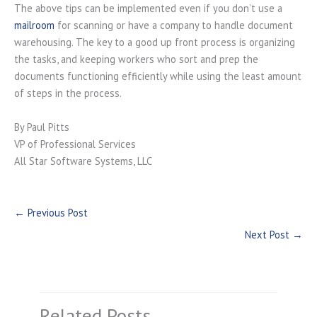
The above tips can be implemented even if you don’t use a
mailroom
for scanning or have a company to handle document
warehousing. The key to a good up front process is organizing
the tasks, and keeping workers who sort and prep the
documents functioning efficiently while using the least amount
of steps in the process.
By Paul Pitts
VP of Professional Services
All Star Software Systems, LLC
←
Previous Post
Next Post
→
Related Posts