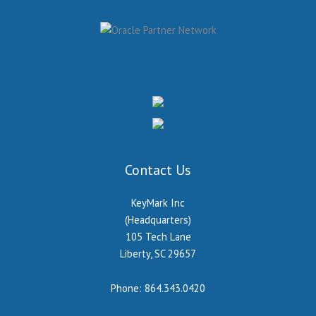
Contact Us
KeyMark Inc
(Headquarters)
105 Tech Lane
Liberty, SC 29657
Phone:
864.343.0420