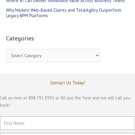
Where AI Can Deliver Immediate Value Across Business Teams
:
Why Modern Web-Based Clients and TotalAgility Outperform
Legacy BPM Platforms
Categories
C
a
t
e
Contact Us Today!
g
o
Call us now at 888.791.9301 or fill out the form and we will call you
back!
r
i
e
s