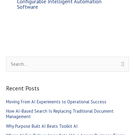
Configurable Intelligent Automation
Software
S
e
a
r
Recent Posts
c
Moving From AI Experiments to Operational Success
h
How AI-Based Search Is Replacing Traditional Document
f
Management
o
Why Purpose Built AI Beats Toolkit AI
r