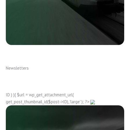
Newsletters
ID ) ){ $url = wp_get_attachment_url(
get_post_thumbnail_id($post->ID), 'large' ); ?>