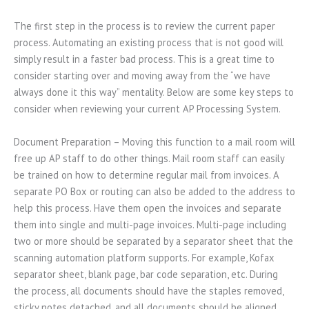
The first step in the process is to review the current paper
process. Automating an existing process that is not good will
simply result in a faster bad process. This is a great time to
consider starting over and moving away from the “we have
always done it this way” mentality. Below are some key steps to
consider when reviewing your current AP Processing System.
Document Preparation – Moving this function to a mail room will
free up AP staff to do other things. Mail room staff can easily
be trained on how to determine regular mail from invoices. A
separate PO Box or routing can also be added to the address to
help this process. Have them open the invoices and separate
them into single and multi-page invoices. Multi-page including
two or more should be separated by a separator sheet that the
scanning automation platform supports. For example, Kofax
separator sheet, blank page, bar code separation, etc. During
the process, all documents should have the staples removed,
sticky notes detached, and all documents should be aligned