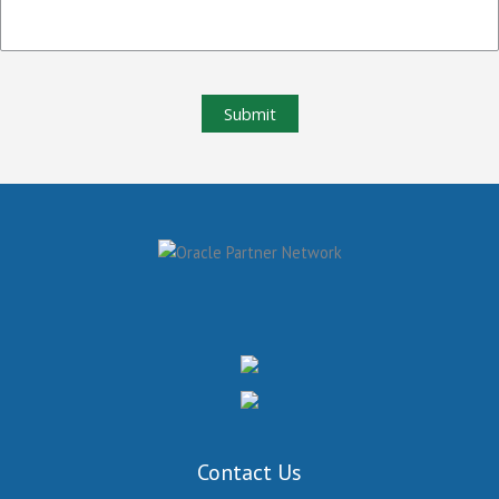
Submit
Contact Us