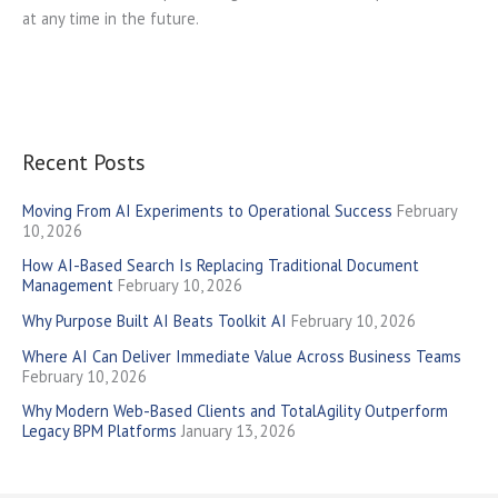
at any time in the future.
Recent Posts
Moving From AI Experiments to Operational Success
February
10, 2026
How AI-Based Search Is Replacing Traditional Document
Management
February 10, 2026
Why Purpose Built AI Beats Toolkit AI
February 10, 2026
Where AI Can Deliver Immediate Value Across Business Teams
February 10, 2026
Why Modern Web-Based Clients and TotalAgility Outperform
Legacy BPM Platforms
January 13, 2026