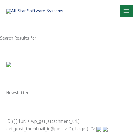
Skip
to
content
Search Results for:
Newsletters
ID ) ){ $url = wp_get_attachment_url(
get_post_thumbnail_id($post->ID), 'large' ); ?>