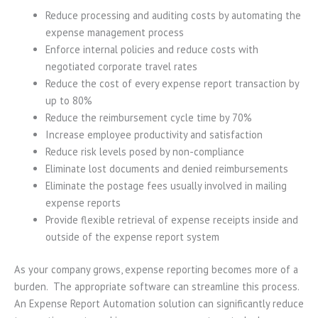
Reduce processing and auditing costs by automating the
expense management process
Enforce internal policies and reduce costs with
negotiated corporate travel rates
Reduce the cost of every expense report transaction by
up to 80%
Reduce the reimbursement cycle time by 70%
Increase employee productivity and satisfaction
Reduce risk levels posed by non-compliance
Eliminate lost documents and denied reimbursements
Eliminate the postage fees usually involved in mailing
expense reports
Provide flexible retrieval of expense receipts inside and
outside of the expense report system
As your company grows, expense reporting becomes more of a
burden. The appropriate software can streamline this process.
An Expense Report Automation solution can significantly reduce