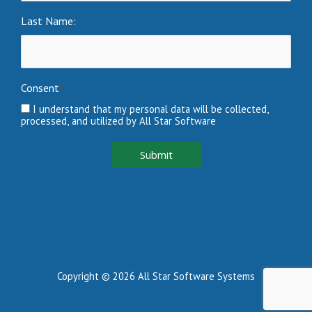
Last Name:
Consent
*
I understand that my personal data will be collected,
processed, and utilized by All Star Software
Submit
Copyright © 2026 All Star Software Systems