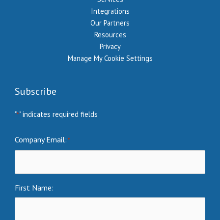
Integrations
Our Partners
Resources
Privacy
Manage My Cookie Settings
Subscribe
"
" indicates required fields
*
Company Email:
*
First Name: