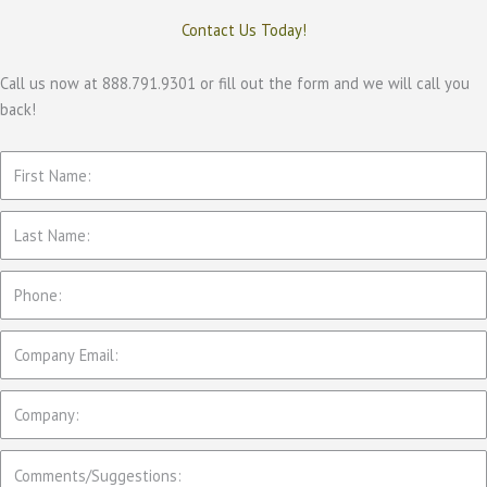
Contact Us Today!
Call us now at 888.791.9301 or fill out the form and we will call you
back!