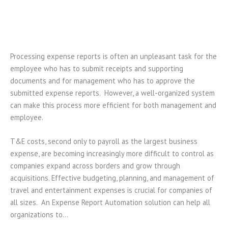
Processing expense reports is often an unpleasant task for the
employee who has to submit receipts and supporting
documents and for management who has to approve the
submitted expense reports. However, a well-organized system
can make this process more efficient for both management and
employee.
T&E costs, second only to payroll as the largest business
expense, are becoming increasingly more difficult to control as
companies expand across borders and grow through
acquisitions. Effective budgeting, planning, and management of
travel and entertainment expenses is crucial for companies of
all sizes. An Expense Report Automation solution can help all
organizations to…