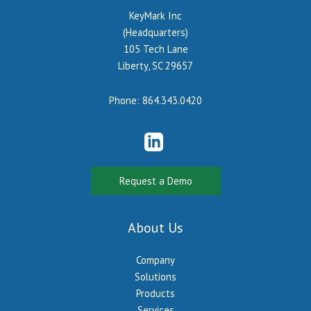
KeyMark Inc
(Headquarters)
105 Tech Lane
Liberty, SC 29657
Phone:
864.343.0420
Request a Demo
About Us
Company
Solutions
Products
Services