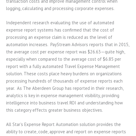
transaction costs and improve management control when
logging, calculating and processing corporate expenses.
Independent research evaluating the use of automated
expense report systems has confirmed that the cost of
processing an expense claim is reduced as the level of
automation increases. PayStream Advisors reports that in 2015,
the average cost per expense report was $26.63—quite high,
especially when compared to the average cost of $6.85 per
report with a fully automated Travel Expense Management
solution. These costs place heavy burdens on organizations
processing hundreds of thousands of expense reports each
year. As The Aberdeen Group has reported in their research,
analytics is key in expense management visibility, providing
intelligence into business travel ROI and understanding how
this category effects greater business objectives.
All Star’s Expense Report Automation solution provides the
ability to create, code, approve and report on expense reports