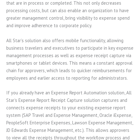
that are in process or completed. This not only decreases
processing costs, but can also enable an organization to have
greater management control, bring visibility to expense spend
and improve adherence to corporate policy.
All Star’s solution also offers mobile functionality, allowing
business travelers and executives to participate in key expense
management processes as well as expense receipt capture via
smartphones or tablet devices. This means a constant approval
chain for approvers, which leads to quicker reimbursements for
employees and earlier access to reporting for administrators.
If you already have an Expense Report Automation solution, All
Star’s Expense Report Receipt Capture solution captures and
connects expense receipts to your existing expense report
system (SAP Travel and Expense Management, Oracle iExpense,
PeopleSoft Enterprise Expenses, Lawson Expense Management,
JD Edwards Expense Management, etc.). This allows approvers
to view all the receipts throughout the workflow process and