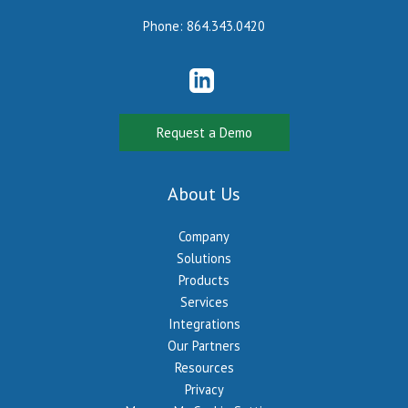
Phone:
864.343.0420
Request a Demo
About Us
Company
Solutions
Products
Services
Integrations
Our Partners
Resources
Privacy