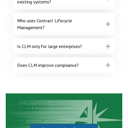
existing systems?
Who uses Contract Lifecycle
Management?
Is CLM only for large enterprises?
Does CLM improve compliance?
All Star is here to help you
Be more informed and empowered