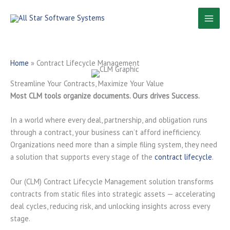
Skip
to
content
Home
»
Contract Lifecycle Management
Streamline Your Contracts, Maximize Your Value
Most CLM tools organize documents. Ours drives Success.
In a world where every deal, partnership, and obligation runs
through a contract, your business can’t afford inefficiency.
Organizations need more than a simple filing system, they need
a solution that supports every stage of the
contract lifecycle
.
Our (CLM) Contract Lifecycle Management solution transforms
contracts from static files into strategic assets — accelerating
deal cycles, reducing risk, and unlocking insights across every
stage.