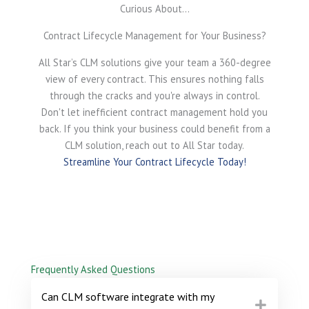
Curious About...
Contract Lifecycle Management for Your Business?
All Star’s CLM solutions give your team a 360-degree
view of every contract. This ensures nothing falls
through the cracks and you're always in control.
Don't let inefficient contract management hold you
back. If you think your business could benefit from a
CLM solution, reach out to All Star today.
Streamline Your Contract Lifecycle Today!
Frequently Asked Questions
Can CLM software integrate with my