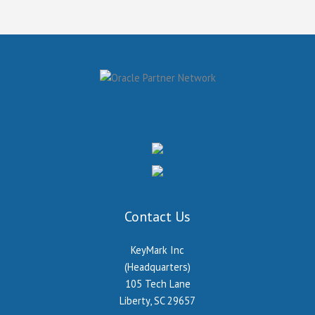
Contact Us
KeyMark Inc
(Headquarters)
105 Tech Lane
Liberty, SC 29657