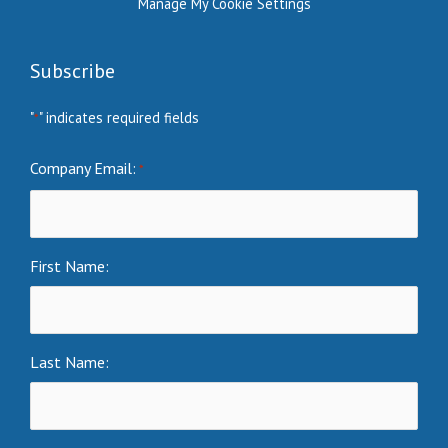
Manage My Cookie Settings
Subscribe
"
" indicates required fields
*
Company Email:
*
First Name:
Last Name: