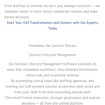
From drafting to renewal, we don’t just manage contracts — we
empower teams to move faster, collaborate smarter, and make
better decisions.
Start Your CLM Transformation and Connect with Our Experts
Today
Streamline the Contract Process
Contract Lifecycle Management
Our Contract Lifecycle Management Software solutions do
more than streamline workflows; they eliminate bottlenecks,
reduce risk, and accelerate revenue.
By automating critical steps like drafting, approvals, and
tracking, our CLM systems solution accelerates deal cycles and
frees your team from time-consuming manual work.
The result? Faster execution, stronger governance, and smarter
decisions — all from one unified platform.