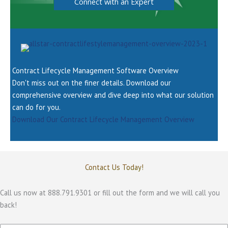
Connect with an Expert
Contract Lifecycle Management Software Overview
Don't miss out on the finer details. Download our
comprehensive overview and dive deep into what our solution
can do for you.
Download Our Contract Lifecycle Management Overview
Contact Us Today!
Call us now at 888.791.9301 or fill out the form and we will call you
back!