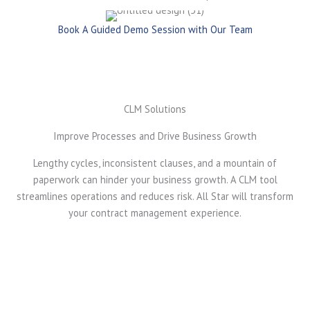
Book A Guided Demo Session with Our Team
CLM Solutions
Improve Processes and Drive Business Growth
Lengthy cycles, inconsistent clauses, and a mountain of
paperwork can hinder your business growth. A CLM tool
streamlines operations and reduces risk. All Star will transform
your contract management experience.
Accelerate Contract Approval and Execution
AI-powered contract generation reduces manual
drafting efforts, significantly shortening contract
turnaround time. Standardized templates and clause